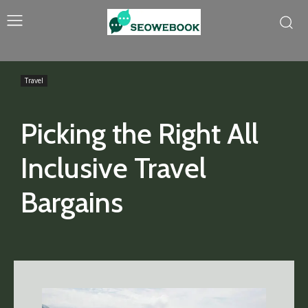
Travel
Picking the Right All
Inclusive Travel
Bargains