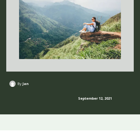
By
Jan
September 12, 2021