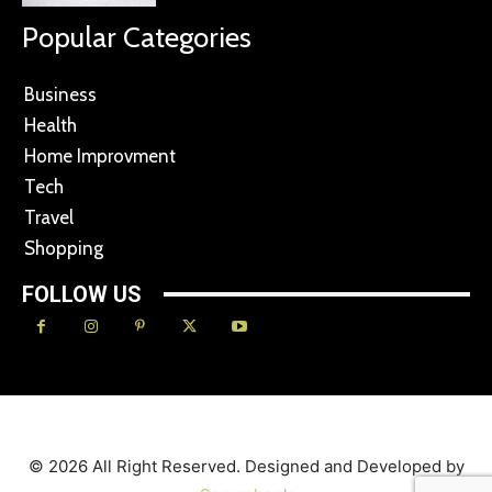
Popular Categories
Business
Health
Home Improvment
Tech
Travel
Shopping
FOLLOW US
© 2026 All Right Reserved. Designed and Developed by