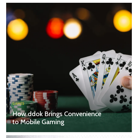
GAMES
How ddok Brings Convenience
to Mobile Gaming