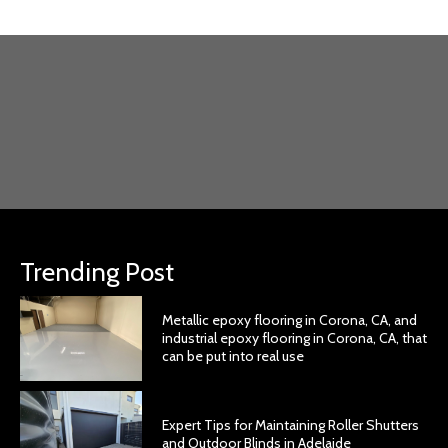
Trending Post
Metallic epoxy flooring in Corona, CA, and
industrial epoxy flooring in Corona, CA, that
can be put into real use
Expert Tips for Maintaining Roller Shutters
and Outdoor Blinds in Adelaide