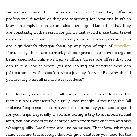
Individuals travel for numerous factors. Either they offer a
professional function or they are searching for locations in which
they can simply loosen up and also have a good time. For that, they
are constantly in the search for points that would make their travel
experiences worthwhile. This is why ease and also spending plan
are significantly thought about by any type of type of
traveller
.
Fortunately, there are currently all comprehensive travel bargains
being used both online as well as offline. These are offers that you
can take a look at when you are looking for provider who can
publication as well as book a whole journey for you. But why should
you actually want all inclusive travel deals?
One factor you must select all comprehensive travel deals is that
they cut your expenses by a truly vast margin. Absolutely, the “all
inclusive” expression refers a whole lot for money you need to spend
for your trips. Especially if you are taking a trip to an international
land, you can expect to be charged with exorbitant charges and also
whopping bills. Local trips are just as pricey. Therefore, what you
must seek are travel setups that will give whatever you need for the