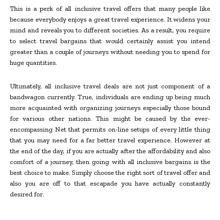
This is a perk of all inclusive travel offers that many people like
because everybody enjoys a great travel experience. It widens your
mind and reveals you to different societies. As a result, you require
to select travel bargains that would certainly assist you intend
greater than a couple of journeys without needing you to spend for
huge quantities.
Ultimately, all inclusive travel deals are not just component of a
bandwagon currently. True, individuals are ending up being much
more acquainted with organizing journeys especially those bound
for various other nations. This might be caused by the ever-
encompassing Net that permits on-line setups of every little thing
that you may need for a far better travel experience. However at
the end of the day, if you are actually after the affordability and also
comfort of a journey, then going with all inclusive bargains is the
best choice to make. Simply choose the right sort of travel offer and
also you are off to that escapade you have actually constantly
desired for.