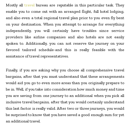
Mostly all
travel
bureau are reputable in this particular task. They
enable you to come out with an arranged flight, full hotel lodging,
and also even a total regional travel plan prior to you even fly bent
on your destination. When you attempt to arrange for everything
independently, you will certainly have troubles since service
providers like airline companies and also hotels are not easily
spoken to. Additionally, you can not reserve the journey on your
favored tailored schedule-and this is really feasible with the
assistance of travel representatives.
Finally, if you are asking why you choose all comprehensive travel
bargains, after that you must understand that these arrangements
would aid you go to even more areas than you originally prepare to
be in. Well, if you take into consideration how much money and time
you are saving from one journey to an additional when you pick all
inclusive travel bargains, after that you would certainly understand
this last factor is really valid. After two or three journeys, you would
be surprised to know that you have saved a good enough sum for yet
an additional travel.