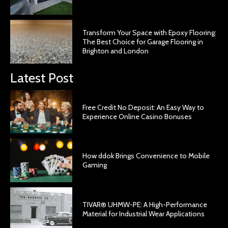
Transform Your Space with Epoxy Flooring:
The Best Choice for Garage Flooring in
Brighton and London
Latest Post
Free Credit No Deposit: An Easy Way to
Experience Online Casino Bonuses
How ddok Brings Convenience to Mobile
Gaming
TIVAR® UHMW-PE: A High-Performance
Material for Industrial Wear Applications