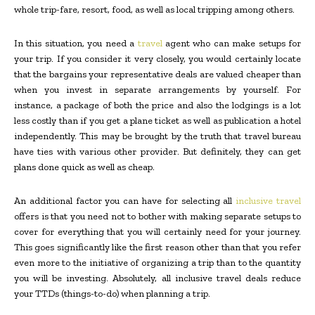
whole trip-fare, resort, food, as well as local tripping among others.
In this situation, you need a
travel
agent who can make setups for
your trip. If you consider it very closely, you would certainly locate
that the bargains your representative deals are valued cheaper than
when you invest in separate arrangements by yourself. For
instance, a package of both the price and also the lodgings is a lot
less costly than if you get a plane ticket as well as publication a hotel
independently. This may be brought by the truth that travel bureau
have ties with various other provider. But definitely, they can get
plans done quick as well as cheap.
An additional factor you can have for selecting all
inclusive travel
offers is that you need not to bother with making separate setups to
cover for everything that you will certainly need for your journey.
This goes significantly like the first reason other than that you refer
even more to the initiative of organizing a trip than to the quantity
you will be investing. Absolutely, all inclusive travel deals reduce
your TTDs (things-to-do) when planning a trip.