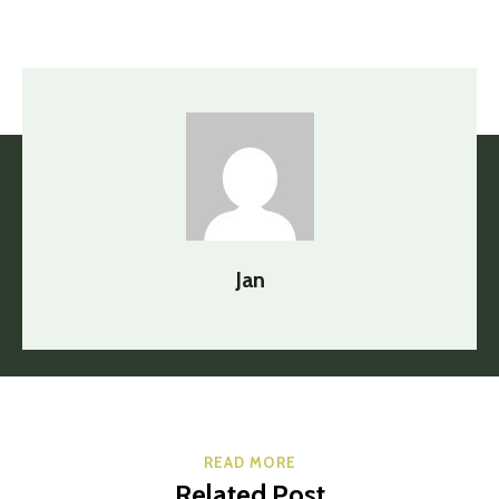
Jan
READ MORE
Related Post