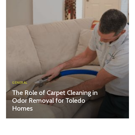
GENERAL
The Role of Carpet Cleaning in
Odor Removal for Toledo
Homes