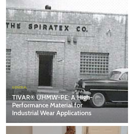
GENERAL
TIVAR® UHMW-PE: A High-
Performance Material for
Industrial Wear Applications