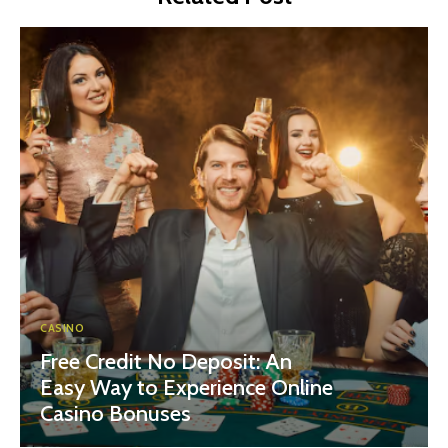
CASINO
Free Credit No Deposit: An
Easy Way to Experience Online
Casino Bonuses