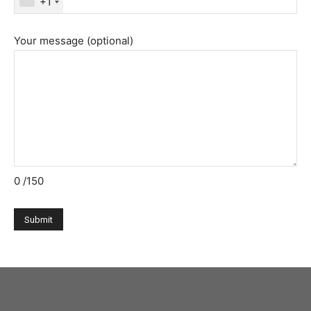
+1
Your message (optional)
0
/150