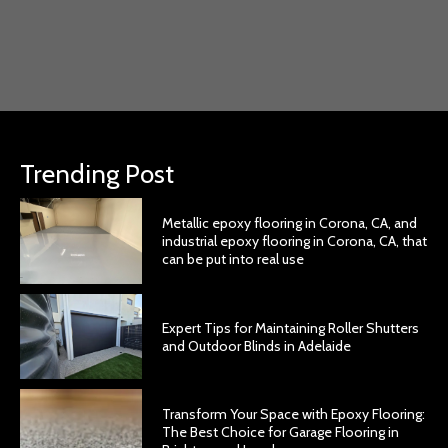
Trending Post
Metallic epoxy flooring in Corona, CA, and
industrial epoxy flooring in Corona, CA, that
can be put into real use
Expert Tips for Maintaining Roller Shutters
and Outdoor Blinds in Adelaide
Transform Your Space with Epoxy Flooring:
The Best Choice for Garage Flooring in