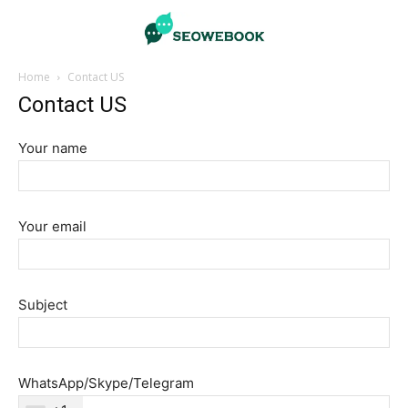
Home
Contact US
Contact US
Your name
Your email
Subject
WhatsApp/Skype/Telegram