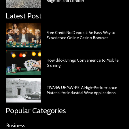
Brighton and London
Latest Post
Free Credit No Deposit: An Easy Way to
Experience Online Casino Bonuses
How ddok Brings Convenience to Mobile
Gaming
TIVAR® UHMW-PE: A High-Performance
Material for Industrial Wear Applications
Popular Categories
Business