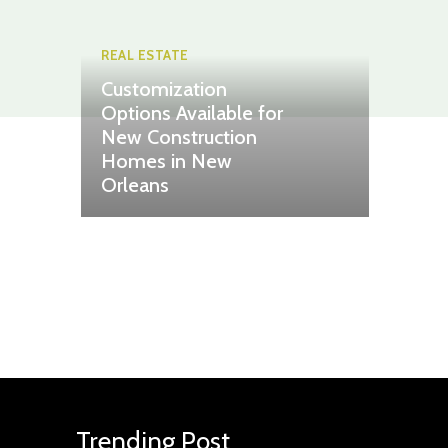
REAL ESTATE
Customization
Options Available for
New Construction
Homes in New
Orleans
Trending Post