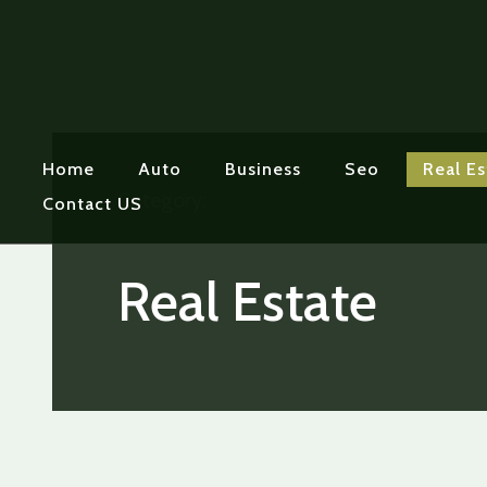
Home
Auto
Business
Seo
Real Es
Category:
Contact US
Real Estate