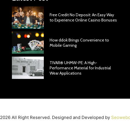
Free Credit No Deposit: An Easy Way
to Experience Online Casino Bonuses
How ddok Brings Convenience to
Mobile Gaming
TIVAR® UHMW-PE: A High-
Performance Material for Industrial
Wear Applications
2026 All Right Reserved. Designed and Developed by
Seowebo