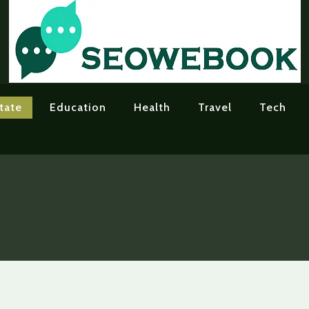
tate
Education
Health
Travel
Tech