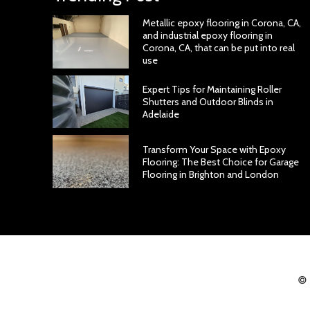
Metallic epoxy flooring in Corona, CA,
and industrial epoxy flooring in
Corona, CA, that can be put into real
use
Expert Tips for Maintaining Roller
Shutters and Outdoor Blinds in
Adelaide
Transform Your Space with Epoxy
Flooring: The Best Choice for Garage
Flooring in Brighton and London
© 