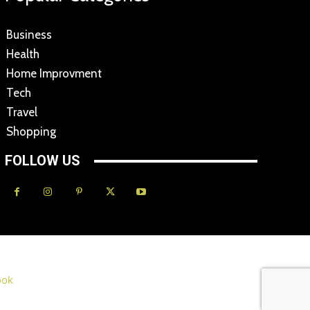
Business
Health
Home Improvment
Tech
Travel
Shopping
FOLLOW US
ok