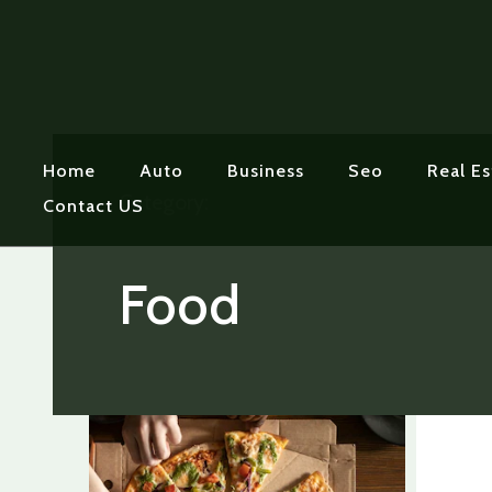
Home
Auto
Business
Seo
Real Es
Category:
Contact US
Food