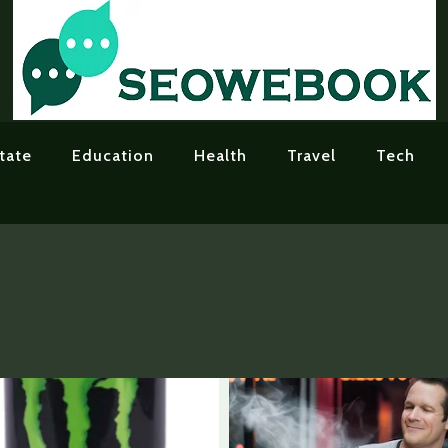
tate
Education
Health
Travel
Tech