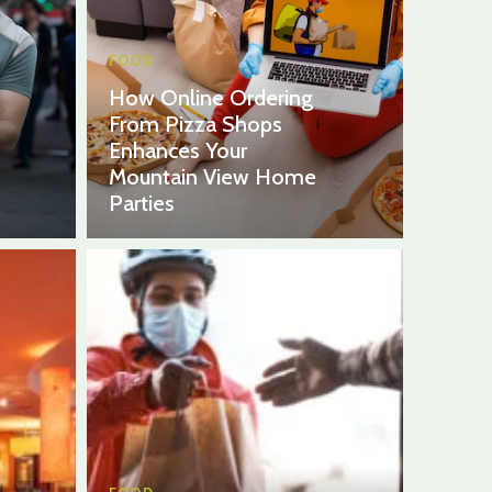
FOOD
How Online Ordering
From Pizza Shops
Enhances Your
Mountain View Home
Parties