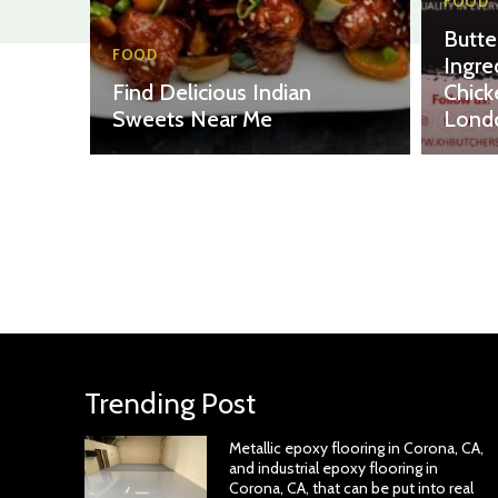
FOOD
Butte
FOOD
Ingre
Find Delicious Indian
Chick
Sweets Near Me
Lond
Trending Post
Metallic epoxy flooring in Corona, CA,
and industrial epoxy flooring in
Corona, CA, that can be put into real