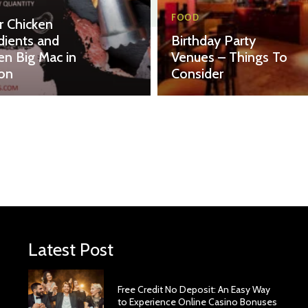
FOOD
r Chicken
dients and
Birthday Party
en Big Mac in
Venues – Things To
on
Consider
Latest Post
Free Credit No Deposit: An Easy Way
to Experience Online Casino Bonuses