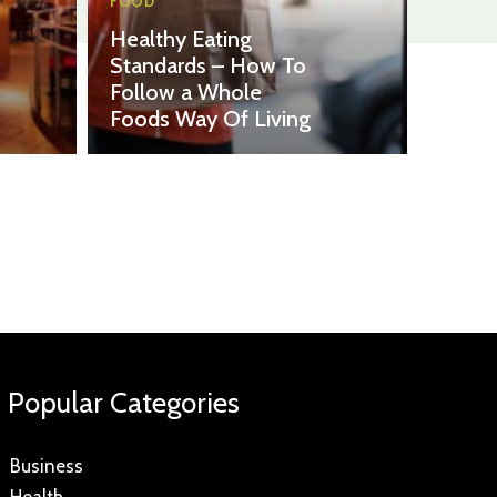
FOOD
Healthy Eating
Standards – How To
Follow a Whole
Foods Way Of Living
Popular Categories
Business