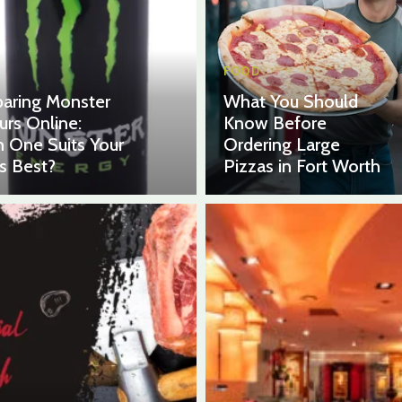
FOOD
aring Monster
What You Should
urs Online:
Know Before
 One Suits Your
Ordering Large
s Best?
Pizzas in Fort Worth