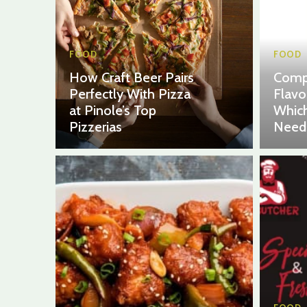
FOOD
FOOD
How Craft Beer Pairs
Comp
Perfectly With Pizza
Flavo
at Pinole’s Top
Which
Pizzerias
Need