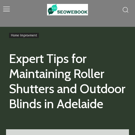
Home Improvment
Expert Tips for
Maintaining Roller
Shutters and Outdoor
Blinds in Adelaide