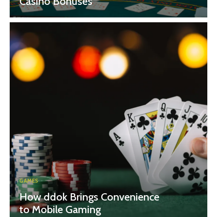
Casino Bonuses
GAMES
How ddok Brings Convenience
to Mobile Gaming