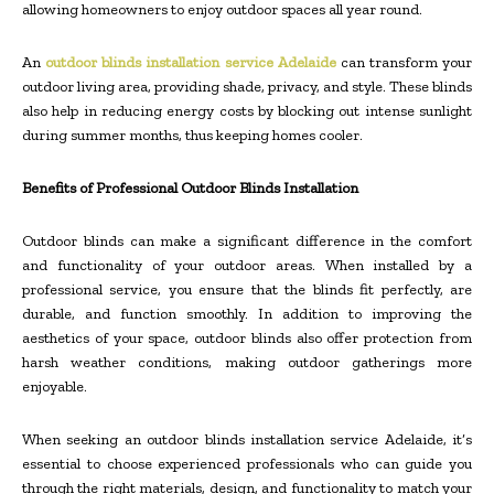
allowing homeowners to enjoy outdoor spaces all year round.
An
outdoor blinds installation service Adelaide
can transform your
outdoor living area, providing shade, privacy, and style. These blinds
also help in reducing energy costs by blocking out intense sunlight
during summer months, thus keeping homes cooler.
Benefits of Professional Outdoor Blinds Installation
Outdoor blinds can make a significant difference in the comfort
and functionality of your outdoor areas. When installed by a
professional service, you ensure that the blinds fit perfectly, are
durable, and function smoothly. In addition to improving the
aesthetics of your space, outdoor blinds also offer protection from
harsh weather conditions, making outdoor gatherings more
enjoyable.
When seeking an outdoor blinds installation service Adelaide, it’s
essential to choose experienced professionals who can guide you
through the right materials, design, and functionality to match your