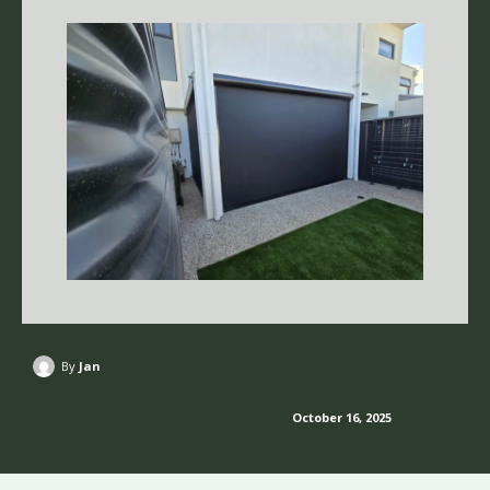
By
Jan
October 16, 2025