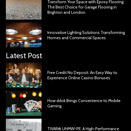
Transform Your Space with Epoxy Flooring:
The Best Choice for Garage Flooring in
Brighton and London
Innovative Lighting Solutions Transforming
Homes and Commercial Spaces
Latest Post
Free Credit No Deposit: An Easy Way to
Experience Online Casino Bonuses
How ddok Brings Convenience to Mobile
Gaming
TIVAR® UHMW-PE: A High-Performance