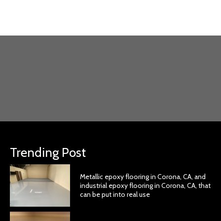
Trending Post
Metallic epoxy flooring in Corona, CA, and
industrial epoxy flooring in Corona, CA, that
can be put into real use