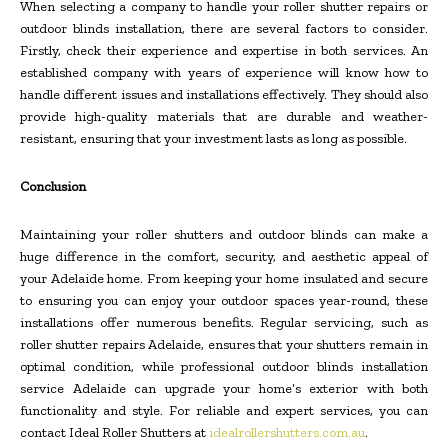
When selecting a company to handle your roller shutter repairs or
outdoor blinds installation, there are several factors to consider.
Firstly, check their experience and expertise in both services. An
established company with years of experience will know how to
handle different issues and installations effectively. They should also
provide high-quality materials that are durable and weather-
resistant, ensuring that your investment lasts as long as possible.
Conclusion
Maintaining your roller shutters and outdoor blinds can make a
huge difference in the comfort, security, and aesthetic appeal of
your Adelaide home. From keeping your home insulated and secure
to ensuring you can enjoy your outdoor spaces year-round, these
installations offer numerous benefits. Regular servicing, such as
roller shutter repairs Adelaide, ensures that your shutters remain in
optimal condition, while professional outdoor blinds installation
service Adelaide can upgrade your home’s exterior with both
functionality and style. For reliable and expert services, you can
contact Ideal Roller Shutters at
idealrollershutters.com.au
.