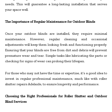
needs. This will guarantee a long-lasting installation that serves
your space well.
The Importance of Regular Maintenance for Outdoor Blinds
Once your outdoor blinds are installed, they require minimal
maintenance. However, regular cleaning and occasional
adjustments will keep them looking fresh and functioning properly.
Ensuring that your blinds are free from dirt and debris will prevent
premature wear and tear. Simple tasks like lubricating the parts or
checking for signs of wear can prolong their lifespan.
For those who may not have the time or expertise, it’s a good idea to
invest in regular professional maintenance, much like with roller
shutter repairs Adelaide, to ensure longevity and performance.
Choosing the Right Professionals for Roller Shutter and Outdoor
Blind Services