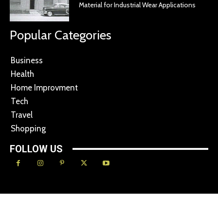
Material for Industrial Wear Applications
Popular Categories
Business
Health
Home Improvment
Tech
Travel
Shopping
FOLLOW US