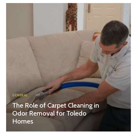
GENERAL
The Role of Carpet Cleaning in
Odor Removal for Toledo
Homes