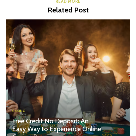
READ MORE
Related Post
CASINO
Free Credit No Deposit: An
Easy Way to Experience Online