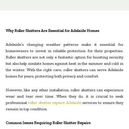
Why Roller Shutters Are Essential for Adelaide Homes
Adelaide’s changing weather patterns make it essential for
homeowners to invest in reliable protection for their properties.
Roller shutters are not only a fantastic option for boosting security
but also help insulate homes against heat in the summer and cold in
the winter. With the right care, roller shutters can serve Adelaide
homes for years, protecting both privacy and comfort.
However, like any other installation, roller shutters can experience
wear and tear over time. When they do, it is crucial to seek
professional
roller shutter repairs Adelaide
services to ensure they
remain in top condition.
Common Issues Requiring Roller Shutter Repairs