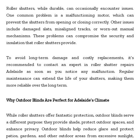
Roller shutters, while durable, can occasionally encounter issues.
One common problem is a malfunctioning motor, which can
prevent the shutters from opening or closing correctly. Other issues
include damaged slats, misaligned tracks, or worn-out manual
mechanisms. These problems can compromise the security and
insulation that roller shutters provide.
To avoid long-term damage and costly replacements, it’s
recommended to contact an expert in roller shutter repairs
Adelaide as soon as you notice any malfunction. Regular
maintenance can extend the life of your shutters, making them
more reliable over the long term.
Why Outdoor Blinds Are Perfect for Adelaide’s Climate
While roller shutters offer fantastic protection, outdoor blinds serve
a different purpose: they provide shade, protect outdoor spaces, and
enhance privacy. Outdoor blinds help reduce glare and protect
patios, gardens, and other outdoor areas from excessive sunlight,