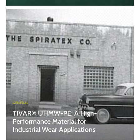
GENERAL
TIVAR® UHMW-PE: A High-
Performance Material for
Industrial Wear Applications