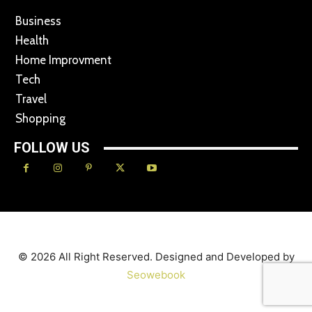
Business
Health
Home Improvment
Tech
Travel
Shopping
FOLLOW US
© 2026 All Right Reserved. Designed and Developed by
Seowebook