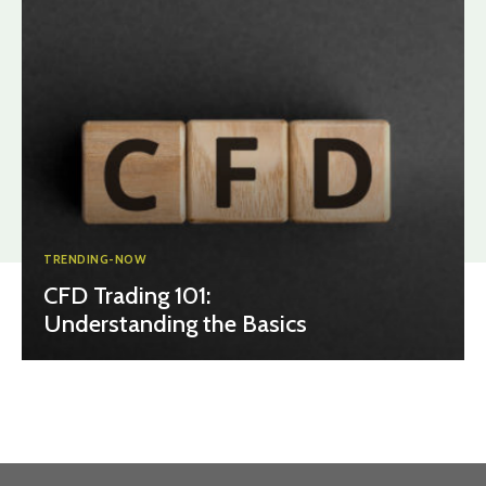
TRENDING-NOW
CFD Trading 101:
Understanding the Basics