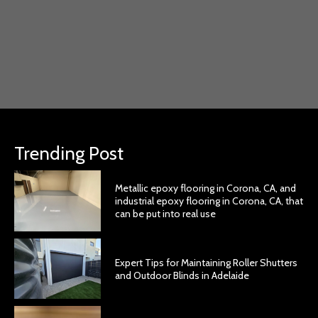
Trending Post
Metallic epoxy flooring in Corona, CA, and
industrial epoxy flooring in Corona, CA, that
can be put into real use
Expert Tips for Maintaining Roller Shutters
and Outdoor Blinds in Adelaide