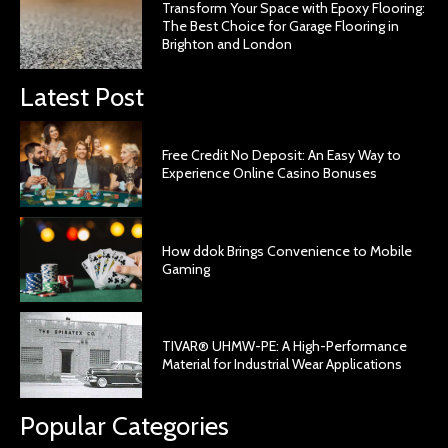
Transform Your Space with Epoxy Flooring:
The Best Choice for Garage Flooring in
Brighton and London
Latest Post
Free Credit No Deposit: An Easy Way to
Experience Online Casino Bonuses
How ddok Brings Convenience to Mobile
Gaming
TIVAR® UHMW-PE: A High-Performance
Material for Industrial Wear Applications
Popular Categories