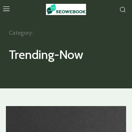
Category:
Trending-Now