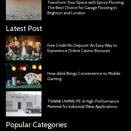
Transform Your Space with Epoxy Flooring:
The Best Choice for Garage Flooring in
Brighton and London
Latest Post
Free Credit No Deposit: An Easy Way to
Experience Online Casino Bonuses
How ddok Brings Convenience to Mobile
Gaming
TIVAR® UHMW-PE: A High-Performance
Material for Industrial Wear Applications
Popular Categories