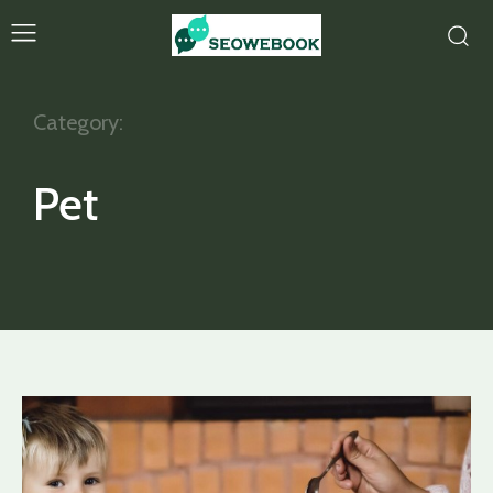
Category:
Pet