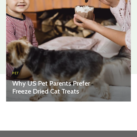
PET
Why US Pet Parents Prefer
Freeze Dried Cat Treats