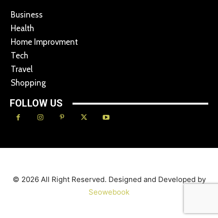
Business
Health
Home Improvment
Tech
Travel
Shopping
FOLLOW US
© 2026 All Right Reserved. Designed and Developed by
Seowebook