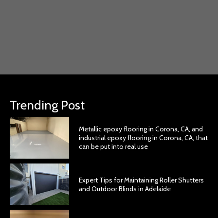
Trending Post
Metallic epoxy flooring in Corona, CA, and
industrial epoxy flooring in Corona, CA, that
can be put into real use
Expert Tips for Maintaining Roller Shutters
and Outdoor Blinds in Adelaide