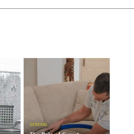
GENERAL