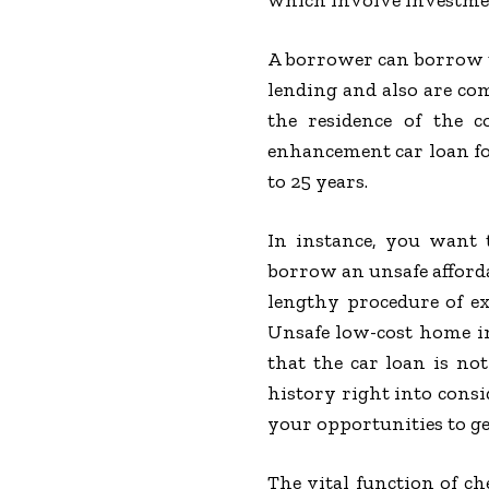
which involve investmen
A borrower can borrow t
lending and also are com
the residence of the 
enhancement car loan fo
to 25 years.
In instance, you want 
borrow an unsafe afford
lengthy procedure of e
Unsafe low-cost home im
that the car loan is no
history right into consi
your opportunities to get
The vital function of c