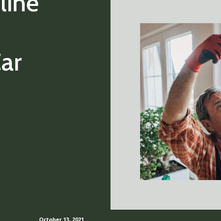
line
ar
October 13, 2021