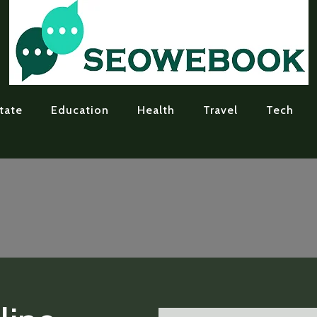
tate
Education
Health
Travel
Tech