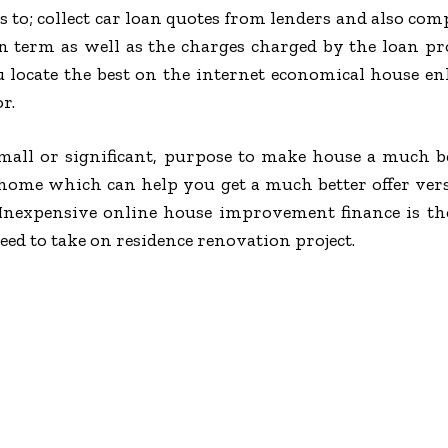
s to; collect car loan quotes from lenders and also com
oan term as well as the charges charged by the loan 
 locate the best on the internet economical house 
r.
ll or significant, purpose to make house a much bett
home which can help you get a much better offer ve
 Inexpensive online house improvement finance is th
d to take on residence renovation project.