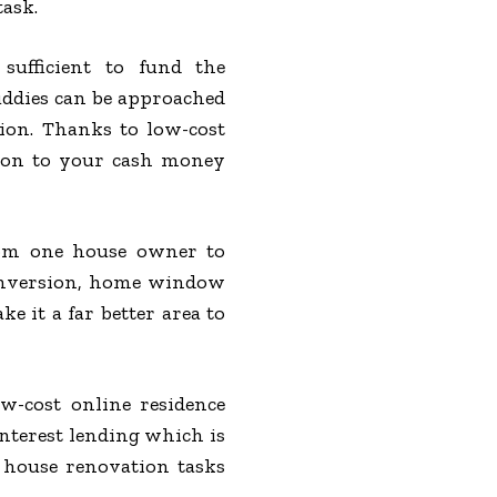
task.
sufficient to fund the
ddies can be approached
tion. Thanks to low-cost
tion to your cash money
om one house owner to
 conversion, home window
 it a far better area to
ow-cost online residence
interest lending which is
e house renovation tasks