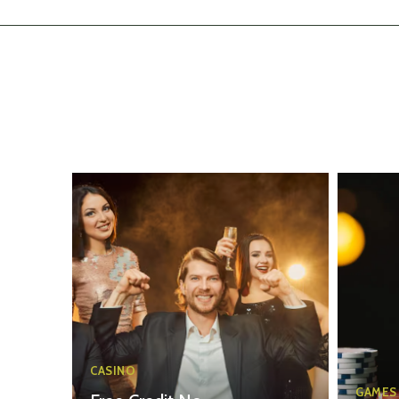
CASINO
GAMES