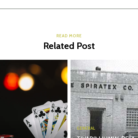
READ MORE
Related Post
GENERAL