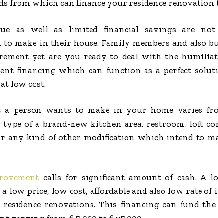
nds from which can finance your residence renovation 
e as well as limited financial savings are not 
 to make in their house. Family members and also bu
uirement yet are you ready to deal with the humilia
t financing which can function as a perfect solu
at low cost.
 a person wants to make in your home varies fr
he type of a brand-new kitchen area, restroom, loft
 any kind of other modification which intend to make
rovement
calls for significant amount of cash. A l
 low price, low cost, affordable and also low rate of 
d residence renovations. This financing can fund th