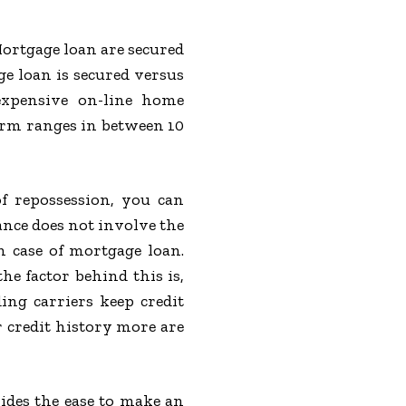
ortgage loan are secured
ge loan is secured versus
expensive on-line home
erm ranges in between 10
f repossession, you can
ance does not involve the
 case of mortgage loan.
e factor behind this is,
ing carriers keep credit
r credit history more are
ides the ease to make an