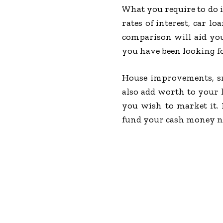
What you require to do i
rates of interest, car l
comparison will aid you
you have been looking fo
House improvements, sma
also add worth to your 
you wish to market it.
fund your cash money nee