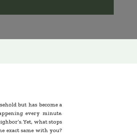
sehold but has become a
happening every minute.
ighbor’s. Yet, what stops
the exact same with you?