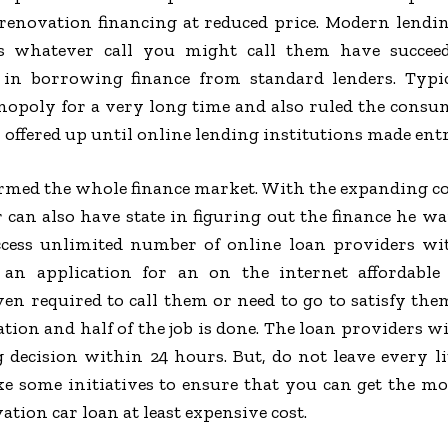
 renovation financing at reduced price. Modern lendin
rs whatever call you might call them have succeed
 in borrowing finance from standard lenders. Typi
nopoly for a very long time and also ruled the consum
 offered up until online lending institutions made entr
ormed the whole finance market. With the expanding co
an also have state in figuring out the finance he wa
cess unlimited number of online loan providers with 
 an application for an on the internet affordable
en required to call them or need to go to satisfy them 
ation and half of the job is done. The loan providers w
 decision within 24 hours. But, do not leave every li
 some initiatives to ensure that you can get the most
tion car loan at least expensive cost.