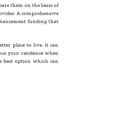
pare them on the basis of
provider. A comprehensive
enhancement funding that
er place to live. It can
rsus your residence when
e best option which can