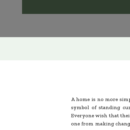
A home is no more simp
symbol of standing cur
Everyone wish that their
one from making changes