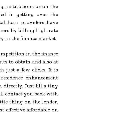
g institutions or on the
ed in getting over the
cal loan providers have
ers by billing high rate
y in the finance market.
mpetition in the finance
nts to obtain and also at
just a few clicks. It is
 residence enhancement
directly. Just fill a tiny
ill contact you back with
ttle thing on the lender,
 effective affordable on