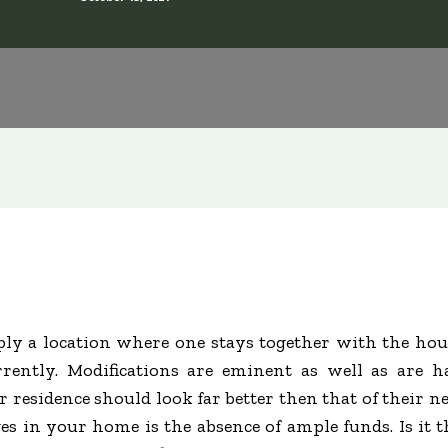
ly a location where one stays together with the hou
rently. Modifications are eminent as well as are 
 residence should look far better then that of their ne
 in your home is the absence of ample funds. Is it 