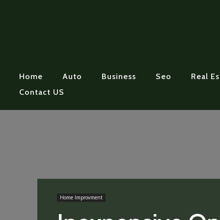
Home
Auto
Business
Seo
Real Es
Contact US
Home Improvment