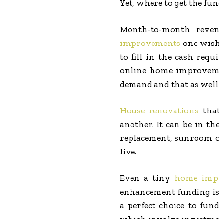
Yet, where to get the fu
Month-to-month revenu
improvements
one wish
to fill in the cash req
online home improvemen
demand and that as well 
House renovations
that
another. It can be in t
replacement, sunroom or
live.
Even a tiny
home imp
enhancement funding is a
a perfect choice to fun