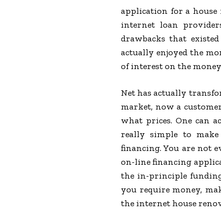
application for a house
internet loan provide
drawbacks that existed
actually enjoyed the mo
of interest on the money
Net has actually transf
market, now a customer c
what prices. One can ac
really simple to make
financing. You are not ev
on-line financing applic
the in-principle funding
you require money, make
the internet house renova