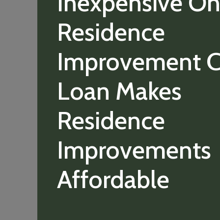
Inexpensive On
Residence
Improvement C
Loan Makes
Residence
Improvements
Affordable