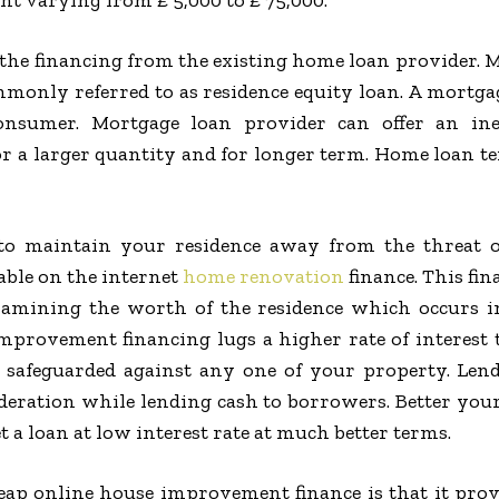
t varying from ₤ 5,000 to ₤ 75,000.
he financing from the existing home loan provider. M
monly referred to as residence equity loan. A mortga
consumer. Mortgage loan provider can offer an in
r a larger quantity and for longer term. Home loan t
to maintain your residence away from the threat o
able on the internet
home renovation
finance. This fin
xamining the worth of the residence which occurs in
provement financing lugs a higher rate of interest th
t safeguarded against any one of your property. Lend
deration while lending cash to borrowers. Better you
 a loan at low interest rate at much better terms.
heap online house improvement finance is that it prov