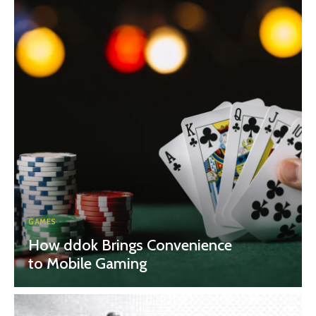
GAMES
How ddok Brings Convenience
to Mobile Gaming