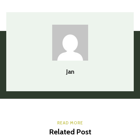
Jan
READ MORE
Related Post