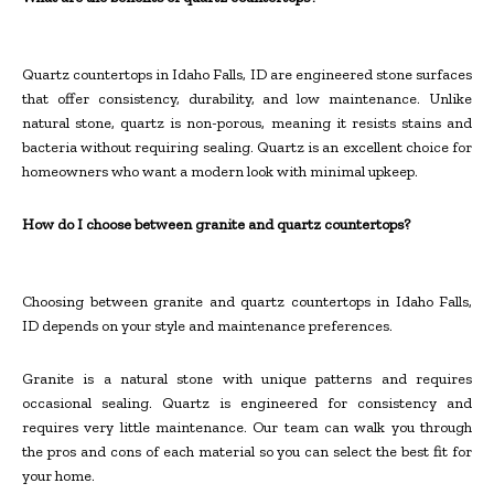
Quartz countertops in Idaho Falls, ID are engineered stone surfaces
that offer consistency, durability, and low maintenance. Unlike
natural stone, quartz is non-porous, meaning it resists stains and
bacteria without requiring sealing. Quartz is an excellent choice for
homeowners who want a modern look with minimal upkeep.
How do I choose between granite and quartz countertops?
Choosing between granite and quartz countertops in Idaho Falls,
ID depends on your style and maintenance preferences.
Granite is a natural stone with unique patterns and requires
occasional sealing. Quartz is engineered for consistency and
requires very little maintenance. Our team can walk you through
the pros and cons of each material so you can select the best fit for
your home.