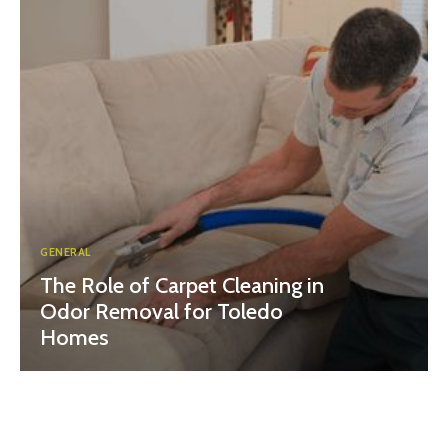
GENERAL
The Role of Carpet Cleaning in
Odor Removal for Toledo
Homes