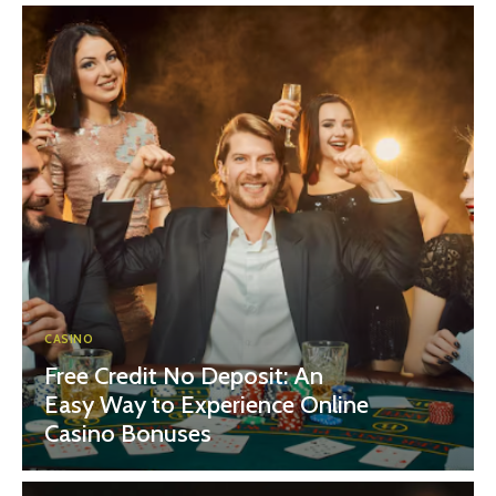
CASINO
Free Credit No Deposit: An
Easy Way to Experience Online
Casino Bonuses