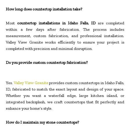
How long does countertop installation take?
Most
countertop installations in Idaho Falls, ID
are completed
within a few days after fabrication. The process includes
measurement, custom fabrication, and professional installation.
Valley View Granite works efficiently to ensure your project is
completed with precision and minimal disruption.
Do you provide custom countertop fabrication?
Yes.
Valley View Granite
provides custom countertops in Idaho Falls,
ID, fabricated to match the exact layout and design of your space.
Whether you want a waterfall edge, large kitchen island, or
integrated backsplash, we craft countertops that fit perfectly and
enhance your home’s style.
How do I maintain my stone countertops?