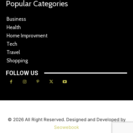
Popular Categories
Business
Health
Home Improvment
Tech
Travel
Shopping
FOLLOW US
© 2026 All Right Reserved. Designed and Developed by
Seowebook