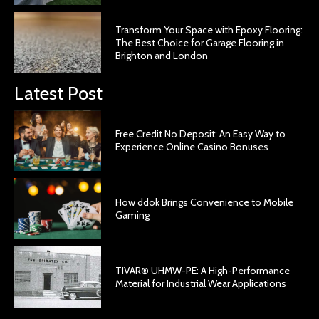
Transform Your Space with Epoxy Flooring:
The Best Choice for Garage Flooring in
Brighton and London
Latest Post
Free Credit No Deposit: An Easy Way to
Experience Online Casino Bonuses
How ddok Brings Convenience to Mobile
Gaming
TIVAR® UHMW-PE: A High-Performance
Material for Industrial Wear Applications