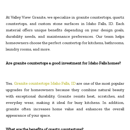
At Valley View Granite, we specialize in granite countertops, quartz
countertops, and custom stone surfaces in Idaho Falls, ID. Each
material offers unique benefits depending on your design goals,
durability needs, and maintenance preferences. Our team helps
homeowners choose the perfect countertop for kitchens, bathrooms,
laundry rooms, and more.
Are granite countertops a good investment for Idaho Falls homes?
Yes.
Granite countertops Idaho Falls, ID
are one of the most popular
upgrades for homeowners because they combine natural beauty
with exceptional durability. Granite resists heat, scratches, and
everyday wear, making it ideal for busy kitchens. In addition,
granite often increases home value and enhances the overall
appearance of your space.
What are the benefits of quartz countertops?