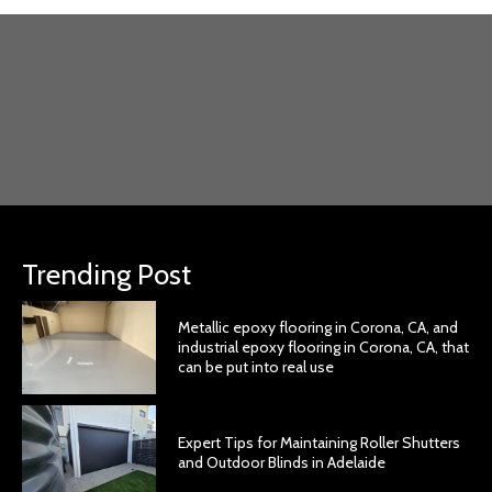
Trending Post
Metallic epoxy flooring in Corona, CA, and
industrial epoxy flooring in Corona, CA, that
can be put into real use
Expert Tips for Maintaining Roller Shutters
and Outdoor Blinds in Adelaide