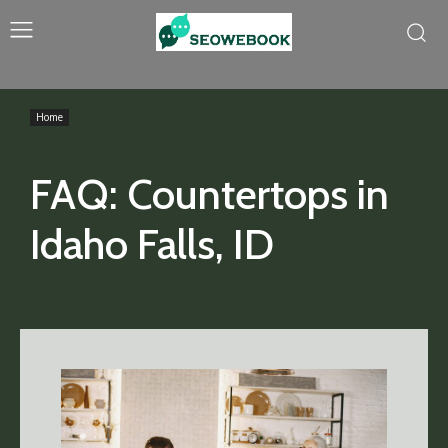
Home
FAQ: Countertops in
Idaho Falls, ID