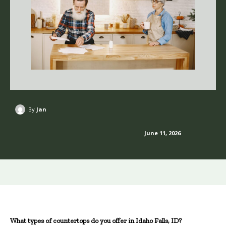
By
Jan
June 11, 2026
What types of countertops do you offer in Idaho Falls, ID?