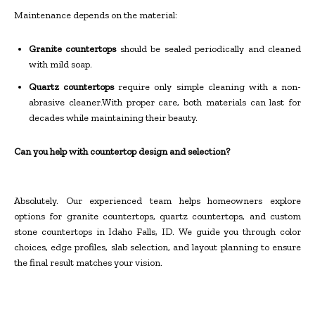
Maintenance depends on the material:
Granite countertops
should be sealed periodically and cleaned
with mild soap.
Quartz countertops
require only simple cleaning with a non-
abrasive cleaner.With proper care, both materials can last for
decades while maintaining their beauty.
Can you help with countertop design and selection?
Absolutely. Our experienced team helps homeowners explore
options for granite countertops, quartz countertops, and custom
stone countertops in Idaho Falls, ID. We guide you through color
choices, edge profiles, slab selection, and layout planning to ensure
the final result matches your vision.