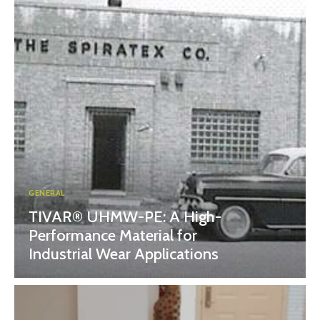
GENERAL
TIVAR® UHMW-PE: A High-
Performance Material for
Industrial Wear Applications