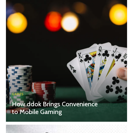
GAMES
How ddok Brings Convenience
to Mobile Gaming