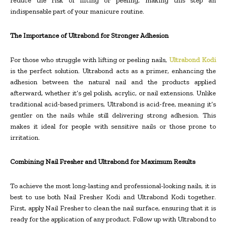
reduce the risk of lifting or peeling, making this step an
indispensable part of your manicure routine.
The Importance of Ultrabond for Stronger Adhesion
For those who struggle with lifting or peeling nails,
Ultrabond Kodi
is the perfect solution. Ultrabond acts as a primer, enhancing the
adhesion between the natural nail and the products applied
afterward, whether it’s gel polish, acrylic, or nail extensions. Unlike
traditional acid-based primers, Ultrabond is acid-free, meaning it’s
gentler on the nails while still delivering strong adhesion. This
makes it ideal for people with sensitive nails or those prone to
irritation.
Combining Nail Fresher and Ultrabond for Maximum Results
To achieve the most long-lasting and professional-looking nails, it is
best to use both Nail Fresher Kodi and Ultrabond Kodi together.
First, apply Nail Fresher to clean the nail surface, ensuring that it is
ready for the application of any product. Follow up with Ultrabond to