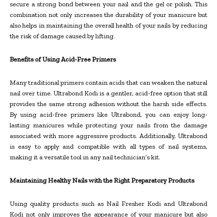
secure a strong bond between your nail and the gel or polish. This
combination not only increases the durability of your manicure but
also helps in maintaining the overall health of your nails by reducing
the risk of damage caused by lifting.
Benefits of Using Acid-Free Primers
Many traditional primers contain acids that can weaken the natural
nail over time. Ultrabond Kodi is a gentler, acid-free option that still
provides the same strong adhesion without the harsh side effects.
By using acid-free primers like Ultrabond, you can enjoy long-
lasting manicures while protecting your nails from the damage
associated with more aggressive products. Additionally, Ultrabond
is easy to apply and compatible with all types of nail systems,
making it a versatile tool in any nail technician’s kit.
Maintaining Healthy Nails with the Right Preparatory Products
Using quality products such as Nail Fresher Kodi and Ultrabond
Kodi not only improves the appearance of your manicure but also