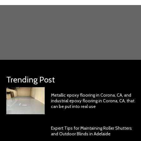
Trending Post
Metallic epoxy flooring in Corona, CA, and
industrial epoxy flooring in Corona, CA, that
can be put into real use
Expert Tips for Maintaining Roller Shutters
and Outdoor Blinds in Adelaide