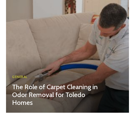
GENERAL
The Role of Carpet Cleaning in
Odor Removal for Toledo
Homes