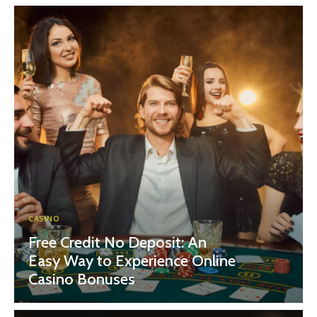
CASINO
Free Credit No Deposit: An
Easy Way to Experience Online
Casino Bonuses