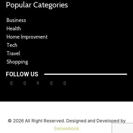
Popular Categories
Business
Health
Home Improvment
Tech
Travel
Shopping
FOLLOW US
© 2026 All Right Reserved. Designed and Developed by
Seowebook