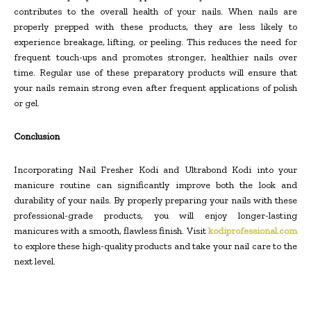
contributes to the overall health of your nails. When nails are
properly prepped with these products, they are less likely to
experience breakage, lifting, or peeling. This reduces the need for
frequent touch-ups and promotes stronger, healthier nails over
time. Regular use of these preparatory products will ensure that
your nails remain strong even after frequent applications of polish
or gel.
Conclusion
Incorporating Nail Fresher Kodi and Ultrabond Kodi into your
manicure routine can significantly improve both the look and
durability of your nails. By properly preparing your nails with these
professional-grade products, you will enjoy longer-lasting
manicures with a smooth, flawless finish. Visit
kodiprofessional.com
to explore these high-quality products and take your nail care to the
next level.