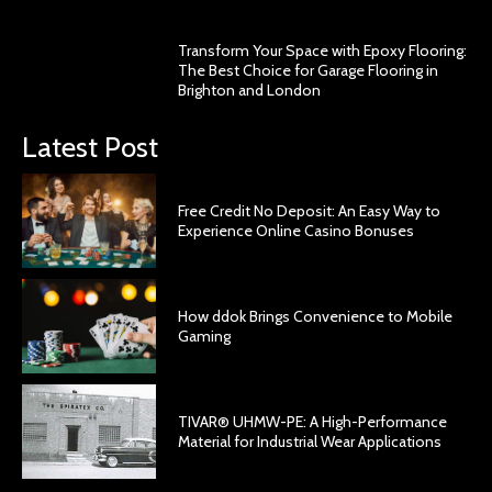
Transform Your Space with Epoxy Flooring:
The Best Choice for Garage Flooring in
Brighton and London
Latest Post
Free Credit No Deposit: An Easy Way to
Experience Online Casino Bonuses
How ddok Brings Convenience to Mobile
Gaming
TIVAR® UHMW-PE: A High-Performance
Material for Industrial Wear Applications