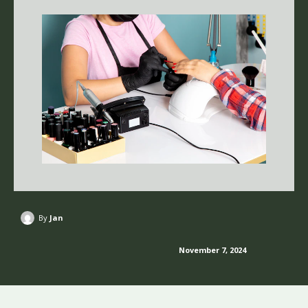
By
Jan
November 7, 2024