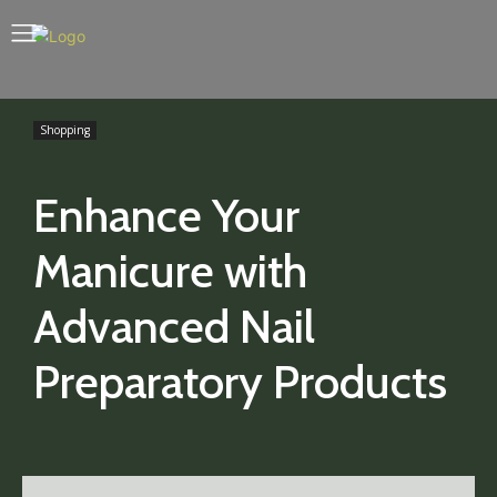
Shopping
Enhance Your
Manicure with
Advanced Nail
Preparatory Products