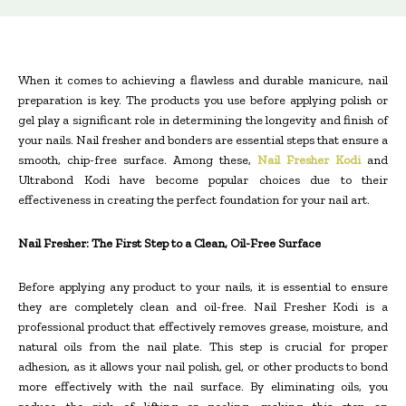
When it comes to achieving a flawless and durable manicure, nail
preparation is key. The products you use before applying polish or
gel play a significant role in determining the longevity and finish of
your nails. Nail fresher and bonders are essential steps that ensure a
smooth, chip-free surface. Among these,
Nail Fresher Kodi
and
Ultrabond Kodi have become popular choices due to their
effectiveness in creating the perfect foundation for your nail art.
Nail Fresher: The First Step to a Clean, Oil-Free Surface
Before applying any product to your nails, it is essential to ensure
they are completely clean and oil-free. Nail Fresher Kodi is a
professional product that effectively removes grease, moisture, and
natural oils from the nail plate. This step is crucial for proper
adhesion, as it allows your nail polish, gel, or other products to bond
more effectively with the nail surface. By eliminating oils, you