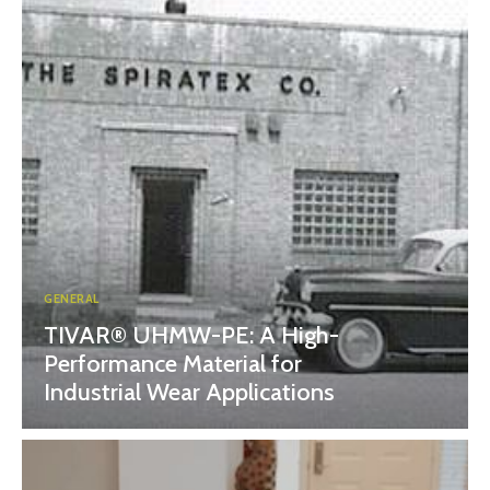
GENERAL
TIVAR® UHMW-PE: A High-
Performance Material for
Industrial Wear Applications