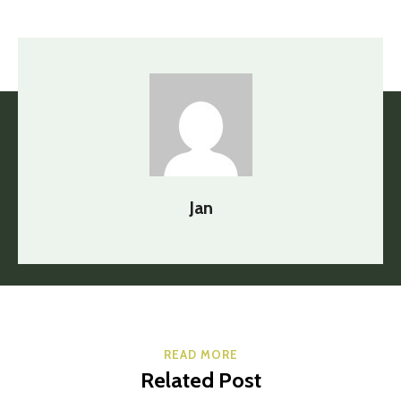
Jan
READ MORE
Related Post