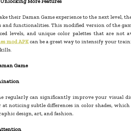
Unlocking More Features
ake their Daman Game experience to the next level,
es and functionalities. This modified version of the g
ed levels, and unique color palettes that are not a
es mod APK
can be a great way to intensify your trai
ills.
 Daman Game
mination
regularly can significantly improve your visual dis
 at noticing subtle differences in color shades, which 
aphic design, art, and fashion.
ttention