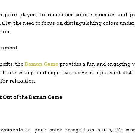
require players to remember color sequences and p
ally, the need to focus on distinguishing colors unde
tion.
ainment
efits, the
Daman Game
provides a fun and engaging 
nd interesting challenges can serve as a pleasant distr
 for relaxation.
st Out of the Daman Game
ovements in your color recognition skills, it’s ess