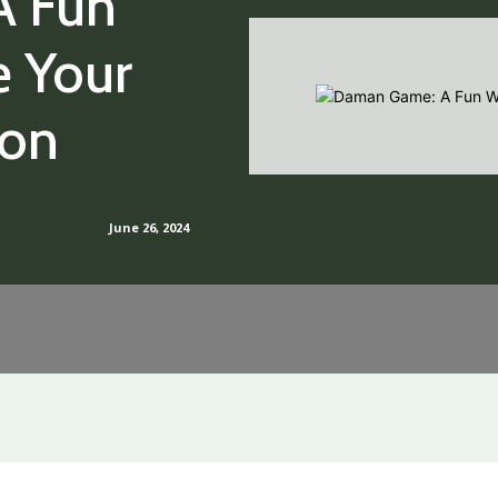
A Fun
e Your
ion
June 26, 2024