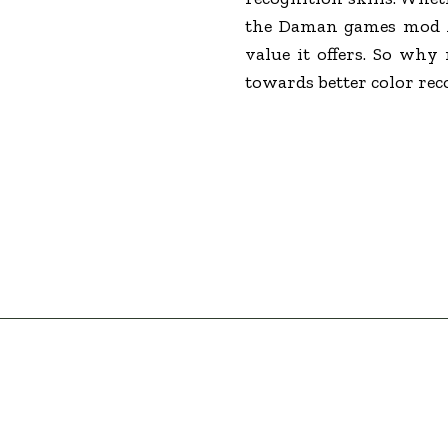
the Daman games mod AP
value it offers. So why
towards better color rec