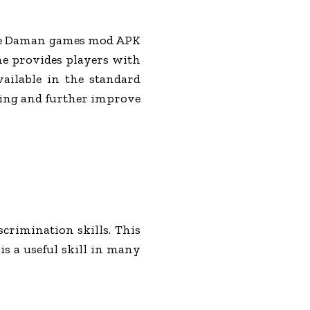
 the Daman games mod APK
ame provides players with
vailable in the standard
ning and further improve
crimination skills. This
is a useful skill in many