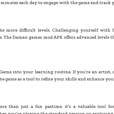
ew minutes each day to engage with the game and track 
 more difficult levels. Challenging yourself with 
ts. The Daman games mod APK offers advanced levels t
ame into your learning routine. If you’re an artist,
he game as a tool to refine your skills and enhance you
 than just a fun pastime; it’s a valuable tool f
her you’re playing the standard version or exploring