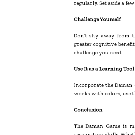
regularly. Set aside a f
Challenge Yourself
Don’t shy away from the
greater cognitive benefi
challenge you need.
Use It as a Learning Tool
Incorporate the Daman G
works with colors, use t
Conclusion
The Daman Game is more
recognition skills. Whet