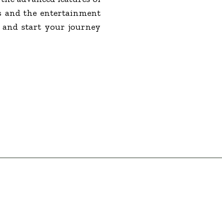
s and the entertainment
e and start your journey