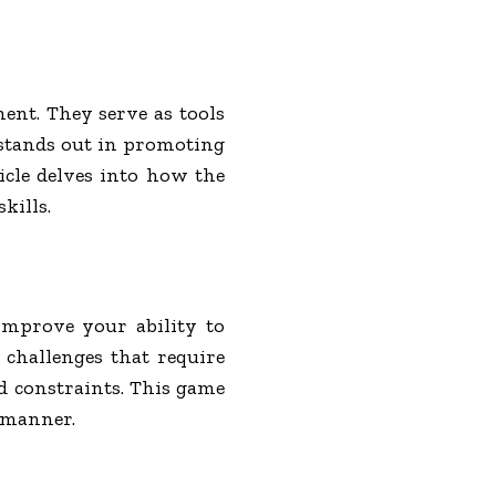
ent. They serve as tools
 stands out in promoting
ticle delves into how the
kills.
improve your ability to
 challenges that require
nd constraints. This game
l manner.