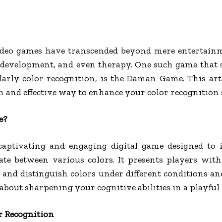
 video games have transcended beyond mere entertainm
e development, and even therapy. One such game that
ularly color recognition, is the Daman Game. This ar
and effective way to enhance your color recognition s
e?
ptivating and engaging digital game designed to 
iate between various colors. It presents players with
 and distinguish colors under different conditions a
’s about sharpening your cognitive abilities in a playfu
r Recognition