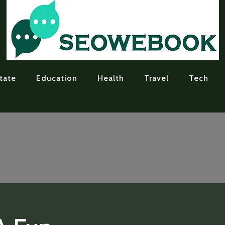
tate
Education
Health
Travel
Tech