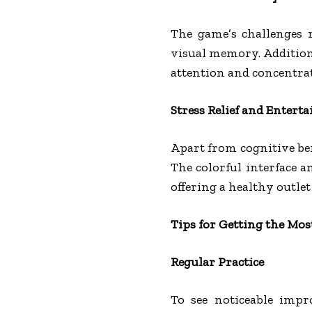
The game’s challenges 
visual memory. Addition
attention and concentra
Stress Relief and Entert
Apart from cognitive ben
The colorful interface a
offering a healthy outlet
Tips for Getting the Mo
Regular Practice
To see noticeable impr