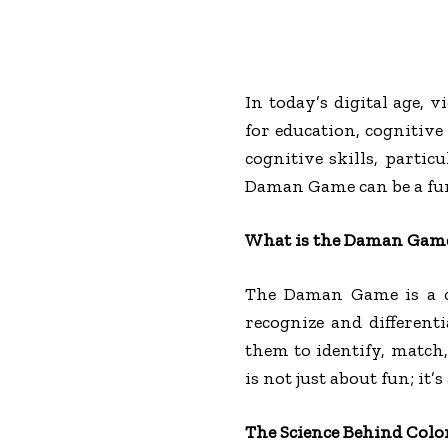
In today’s digital age,
for education, cognitiv
cognitive skills, partic
Daman Game can be a fun 
What is the Daman Gam
The Daman Game is a ca
recognize and different
them to identify, match,
is not just about fun; it
The Science Behind Colo