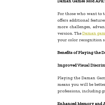
Daman Games Mod APK: 
For those who want to t
offers additional featur
more challenges, advanc
version. The
Daman gam
your color recognition sk
Benefits of Playing the
Improved Visual Discri
Playing the Daman Game 
means you will be better
professions, including gr
Enhanced Memory and A