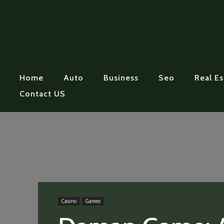
Home
Auto
Business
Seo
Real Es
Contact US
Casino
Games