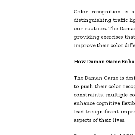
Color recognition is a 
distinguishing traffic l
our routines. The Daman
providing exercises that
improve their color diff
How Daman Game Enhanc
The Daman Game is design
to push their color reco
constraints, multiple c
enhance cognitive flexib
lead to significant impr
aspects of their lives.