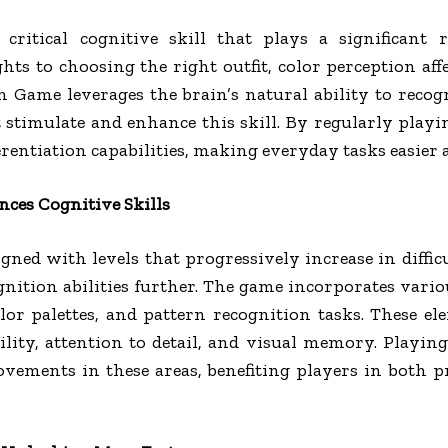
critical cognitive skill that plays a significant 
ights to choosing the right outfit, color perception af
 Game leverages the brain’s natural ability to recogn
 stimulate and enhance this skill. By regularly play
erentiation capabilities, making everyday tasks easier
es Cognitive Skills
ed with levels that progressively increase in diffic
gnition abilities further. The game incorporates vari
olor palettes, and pattern recognition tasks. These e
ility, attention to detail, and visual memory. Playi
ovements in these areas, benefiting players in both 