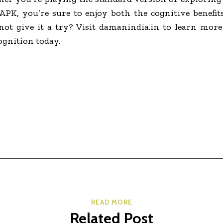
K, you’re sure to enjoy both the cognitive benefit
 not give it a try? Visit damanindia.in to learn mor
ognition today.
READ MORE
Related Post