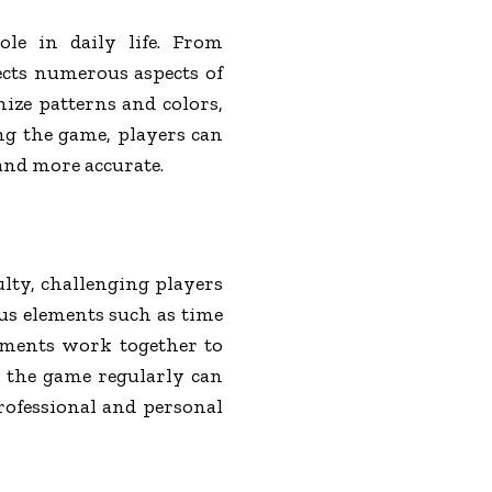
role in daily life. From
fects numerous aspects of
ize patterns and colors,
ing the game, players can
 and more accurate.
ulty, challenging players
ous elements such as time
lements work together to
ng the game regularly can
professional and personal