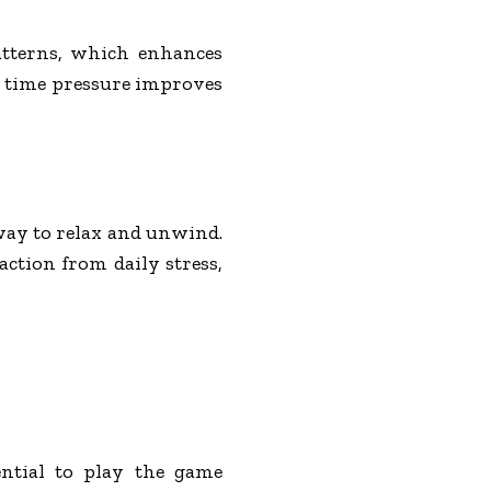
atterns, which enhances
r time pressure improves
way to relax and unwind.
action from daily stress,
ential to play the game