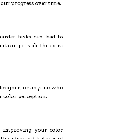
your progress over time.
harder tasks can lead to
hat can provide the extra
 designer, or anyone who
r color perception.
or improving your color
 the advanced features of