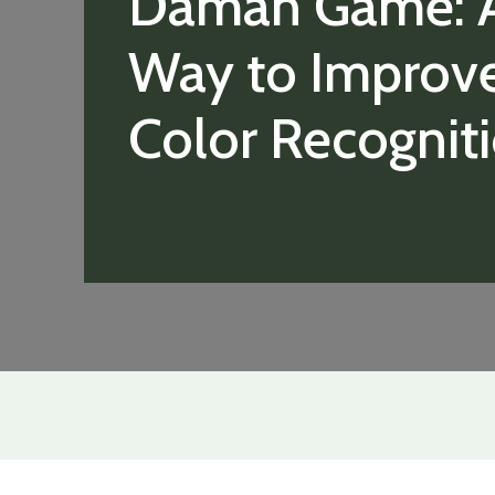
Daman Game: 
Way to Improv
Color Recognit