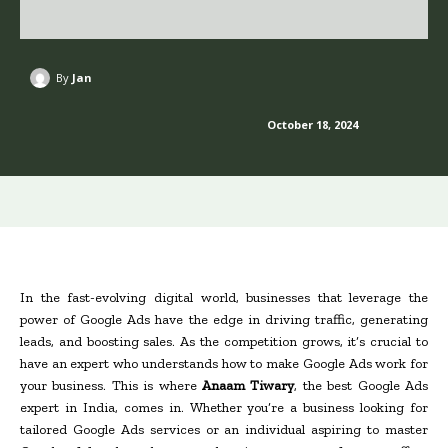
By
Jan
October 18, 2024
In the fast-evolving digital world, businesses that leverage the
power of Google Ads have the edge in driving traffic, generating
leads, and boosting sales. As the competition grows, it’s crucial to
have an expert who understands how to make Google Ads work for
your business. This is where
Anaam Tiwary
, the best Google Ads
expert in India, comes in. Whether you’re a business looking for
tailored Google Ads services or an individual aspiring to master