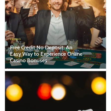
CASINO
Free Credit No Deposit: An
Easy Way to Experience Online
Casino Bonuses