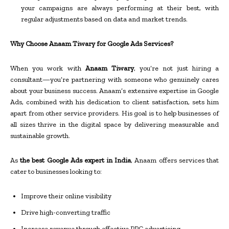
your campaigns are always performing at their best, with
regular adjustments based on data and market trends.
Why Choose Anaam Tiwary for Google Ads Services?
When you work with
Anaam Tiwary
, you’re not just hiring a
consultant—you’re partnering with someone who genuinely cares
about your business success. Anaam’s extensive expertise in Google
Ads, combined with his dedication to client satisfaction, sets him
apart from other service providers. His goal is to help businesses of
all sizes thrive in the digital space by delivering measurable and
sustainable growth.
As
the best Google Ads expert in India
, Anaam offers services that
cater to businesses looking to:
Improve their online visibility
Drive high-converting traffic
Increase revenue through effective PPC advertising