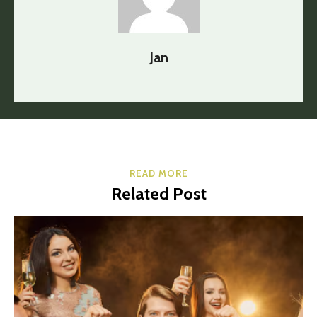
Jan
READ MORE
Related Post