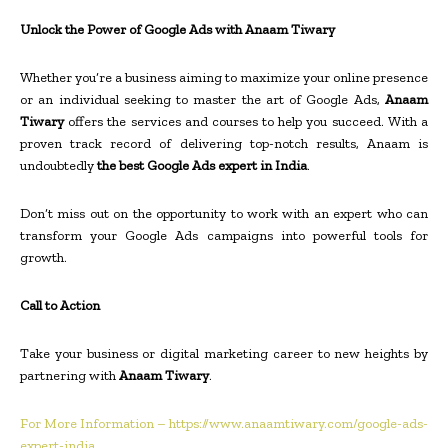
Unlock the Power of Google Ads with Anaam Tiwary
Whether you’re a business aiming to maximize your online presence
or an individual seeking to master the art of Google Ads,
Anaam
Tiwary
offers the services and courses to help you succeed. With a
proven track record of delivering top-notch results, Anaam is
undoubtedly
the best Google Ads expert in India
.
Don’t miss out on the opportunity to work with an expert who can
transform your Google Ads campaigns into powerful tools for
growth.
Call to Action
Take your business or digital marketing career to new heights by
partnering with
Anaam Tiwary
.
For More Information – https://www.anaamtiwary.com/google-ads-
expert-india