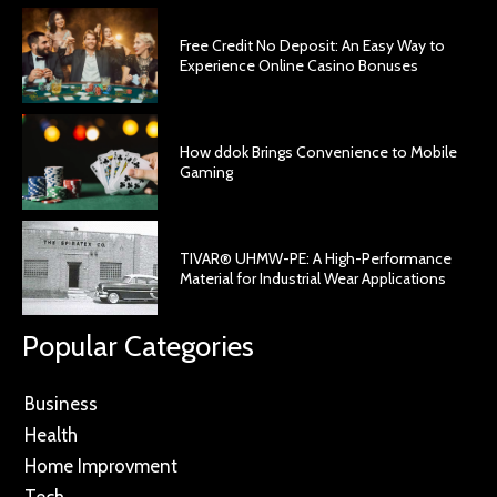
Free Credit No Deposit: An Easy Way to
Experience Online Casino Bonuses
How ddok Brings Convenience to Mobile
Gaming
TIVAR® UHMW-PE: A High-Performance
Material for Industrial Wear Applications
Popular Categories
Business
Health
Home Improvment