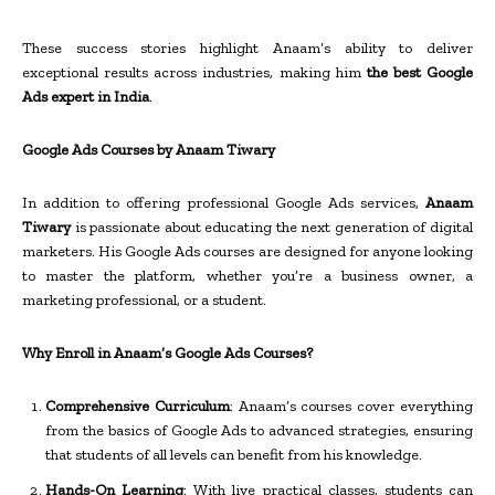
These success stories highlight Anaam’s ability to deliver
exceptional results across industries, making him
the best Google
Ads expert in India
.
Google Ads Courses by Anaam Tiwary
In addition to offering professional Google Ads services,
Anaam
Tiwary
is passionate about educating the next generation of digital
marketers. His Google Ads courses are designed for anyone looking
to master the platform, whether you’re a business owner, a
marketing professional, or a student.
Why Enroll in Anaam’s Google Ads Courses?
Comprehensive Curriculum
: Anaam’s courses cover everything
from the basics of Google Ads to advanced strategies, ensuring
that students of all levels can benefit from his knowledge.
Hands-On Learning
: With live practical classes, students can