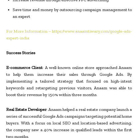
Save time and money by outsourcing campaign management to
an expert
For More Information – https://www.anaamtiwary.com/google-ads-
expert-india
Success Stories
E-commerce Client
: A well-known online store approached Anaam
to help them increase their sales through Google Ads. By
implementing a tailored strategy that focused on high-intent
keywords and retargeting previous visitors, Anaam was able to
boost their revenue by 150% within three months.
Real Estate Developer
: Anaam helped a real estate company launch a
series of successful Google Ads campaigns targeting potential home
buyers. With a focus on local SEO and location-based advertising,
the company saw a 40% increase in qualified leads within the first
two months.