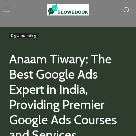
Digital-marketing
Anaam Tiwary: The
Best Google Ads
Expert in India,
Providing Premier
Google Ads Courses
and Services