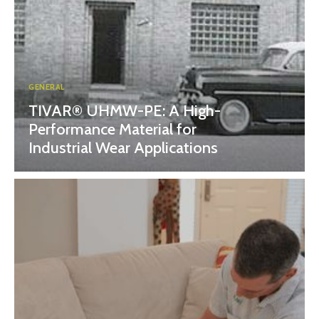
GENERAL
TIVAR® UHMW-PE: A High-
Performance Material for
Industrial Wear Applications