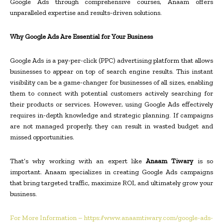
Google Ads through comprehensive courses, Anaam offers
unparalleled expertise and results-driven solutions.
Why Google Ads Are Essential for Your Business
Google Ads is a pay-per-click (PPC) advertising platform that allows
businesses to appear on top of search engine results. This instant
visibility can be a game-changer for businesses of all sizes, enabling
them to connect with potential customers actively searching for
their products or services. However, using Google Ads effectively
requires in-depth knowledge and strategic planning. If campaigns
are not managed properly, they can result in wasted budget and
missed opportunities.
That’s why working with an expert like
Anaam Tiwary
is so
important. Anaam specializes in creating Google Ads campaigns
that bring targeted traffic, maximize ROI, and ultimately grow your
business.
For More Information – https://www.anaamtiwary.com/google-ads-