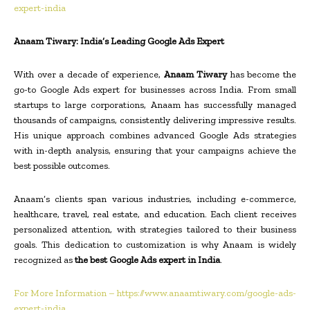
expert-india
Anaam Tiwary: India’s Leading Google Ads Expert
With over a decade of experience,
Anaam Tiwary
has become the
go-to Google Ads expert for businesses across India. From small
startups to large corporations, Anaam has successfully managed
thousands of campaigns, consistently delivering impressive results.
His unique approach combines advanced Google Ads strategies
with in-depth analysis, ensuring that your campaigns achieve the
best possible outcomes.
Anaam’s clients span various industries, including e-commerce,
healthcare, travel, real estate, and education. Each client receives
personalized attention, with strategies tailored to their business
goals. This dedication to customization is why Anaam is widely
recognized as
the best Google Ads expert in India
.
For More Information – https://www.anaamtiwary.com/google-ads-
expert-india