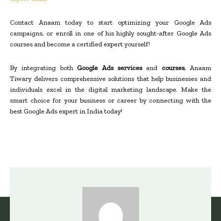
Contact Anaam today to start optimizing your Google Ads
campaigns, or enroll in one of his highly sought-after Google Ads
courses and become a certified expert yourself!
By integrating both
Google Ads services
and
courses
, Anaam
Tiwary delivers comprehensive solutions that help businesses and
individuals excel in the digital marketing landscape. Make the
smart choice for your business or career by connecting with the
best Google Ads expert in India today!