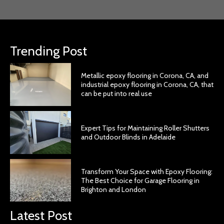
Trending Post
Metallic epoxy flooring in Corona, CA, and
industrial epoxy flooring in Corona, CA, that
can be put into real use
Expert Tips for Maintaining Roller Shutters
and Outdoor Blinds in Adelaide
Transform Your Space with Epoxy Flooring:
The Best Choice for Garage Flooring in
Brighton and London
Latest Post