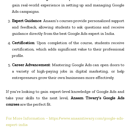
gain real-world experience in setting up and managing Google
Ads campaigns.
Expert Guidance
: Anaam’s courses provide personalized support
and feedback, allowing students to ask questions and receive
guidance directly from the best Google Ads expert in India.
Certification
: Upon completion of the course, students receive
certification, which adds significant value to their professional
profile.
Career Advancement
: Mastering Google Ads can open doors to
a variety of high-paying jobs in digital marketing, or help
entrepreneurs grow their own businesses more effectively.
If you’re looking to gain expert-level knowledge of Google Ads and
take your skills to the next level,
Anaam Tiwary’s Google Ads
courses
are the perfect fit.
For More Information – https://www.anaamtiwary.com/google-ads-
expert-india