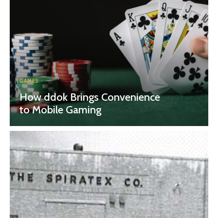
GAMES
How ddok Brings Convenience
to Mobile Gaming