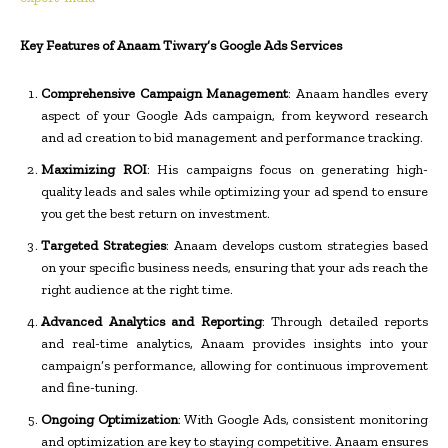
Key Features of Anaam Tiwary’s Google Ads Services
Comprehensive Campaign Management
: Anaam handles every
aspect of your Google Ads campaign, from keyword research
and ad creation to bid management and performance tracking.
Maximizing ROI
: His campaigns focus on generating high-
quality leads and sales while optimizing your ad spend to ensure
you get the best return on investment.
Targeted Strategies
: Anaam develops custom strategies based
on your specific business needs, ensuring that your ads reach the
right audience at the right time.
Advanced Analytics and Reporting
: Through detailed reports
and real-time analytics, Anaam provides insights into your
campaign’s performance, allowing for continuous improvement
and fine-tuning.
Ongoing Optimization
: With Google Ads, consistent monitoring
and optimization are key to staying competitive. Anaam ensures