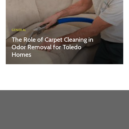
GENERAL
The Role of Carpet Cleaning in
Odor Removal for Toledo
Homes