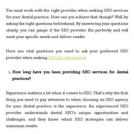
You must work with the right provider when seeking SEO services
for your dental practice. How can you achieve that, though? Well, by
asking the right questions beforehand. By answering your questions
clearly, you can gauge if the SEO provider fits perfectly and will
meet your specific needs and deliver results.
Here are vital questions you need to ask your preferred SEO
provider when seeking
SEO for orthodontist
:
How long have you been providing SEO services for dental
practices?
Experience matters a lot when it comes to SEO. That’s why the first
thing you need to pay attention to when choosing an SEO agency
for your dental practice is the experience. An experienced SEO
provider understands dental SEO’s unique opportunities and
challenges, and they know which SEO strategies can deliver
maximum results.