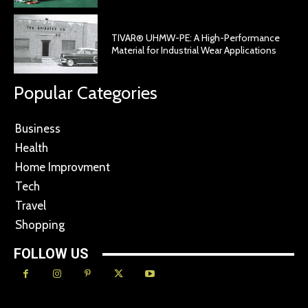
TIVAR® UHMW-PE: A High-Performance
Material for Industrial Wear Applications
Popular Categories
Business
Health
Home Improvment
Tech
Travel
Shopping
FOLLOW US