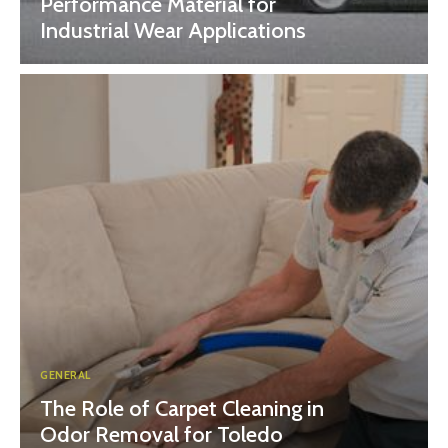
Performance Material for
Industrial Wear Applications
GENERAL
The Role of Carpet Cleaning in
Odor Removal for Toledo