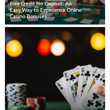
Free Credit No Deposit: An
Easy Way to Experience Online
Casino Bonuses
GAMES