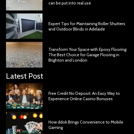
can be put into real use
Expert Tips for Maintaining Roller Shutters
and Outdoor Blinds in Adelaide
Transform Your Space with Epoxy Flooring:
The Best Choice for Garage Flooring in
Brighton and London
Latest Post
Free Credit No Deposit: An Easy Way to
Experience Online Casino Bonuses
How ddok Brings Convenience to Mobile
Gaming