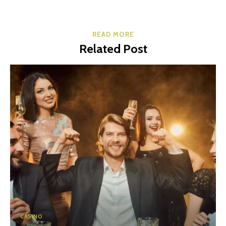
READ MORE
Related Post
CASINO