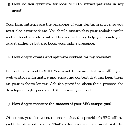
How do you optimize for local SEO to attract patients in my
area?
Your local patients are the backbone of your dental practice, so you
must also cater to them. You should ensure that your website ranks
well in local search results. This will not only help you reach your
target audience but also boost your online presence.
How do you create and optimize content for my website?
Content is critical to SEO. You want to ensure that you offer your
web visitors informative and engaging content that can keep them
on your website longer. Ask the provider about their process for
developing high-quality and SEO-friendly content.
How do you measure the success of your SEO campaigns?
Of course, you also want to ensure that the provider’s SEO efforts
yield the desired results. That’s why tracking is crucial. Ask the