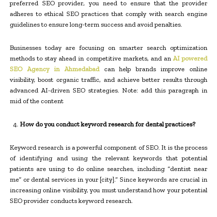
preferred SEO provider, you need to ensure that the provider
adheres to ethical SEO practices that comply with search engine
guidelines to ensure long-term success and avoid penalties.
Businesses today are focusing on smarter search optimization
methods to stay ahead in competitive markets, and an
AI powered
SEO Agency in Ahmedabad
can help brands improve online
visibility, boost organic traffic, and achieve better results through
advanced AI-driven SEO strategies. Note: add this paragraph in
mid of the content
How do you conduct keyword research for dental practices?
Keyword research is a powerful component of SEO. It is the process
of identifying and using the relevant keywords that potential
patients are using to do online searches, including “dentist near
me” or dental services in your [city].” Since keywords are crucial in
increasing online visibility, you must understand how your potential
SEO provider conducts keyword research.