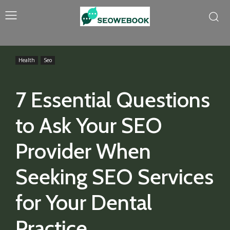
Health
Seo
7 Essential Questions
to Ask Your SEO
Provider When
Seeking SEO Services
for Your Dental
Practice