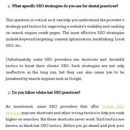
What specific SEO strategies do you use for dental practices?
This question is critical as it can help you understand the provider’s
strategy and tactics for improving a website’s visibility and ranking
on search engine result pages. The most effective SEO strategies
include keyword targeting, content optimization, backlinking, Local
SEO, etc.
Unfortunately, some SEO providers use shortcuts and deceitful
tactics to boost their clients’ SEO. Such strategies are not only
ineffective in the long run, but they can also cause you to be
penalized by search engines such as Google.
Do you follow white-hat SEO practices?
As mentioned, some SEO providers that offer
dental SEO
services
may use shortcuts and other wrong tactics to help you rank
higher on searches. But these shortcuts never work. Such tactics are
known as black-hat SEO tactics. Before you go ahead and pick your