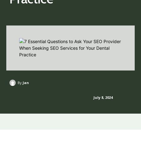
By
Jan
July 8, 2024