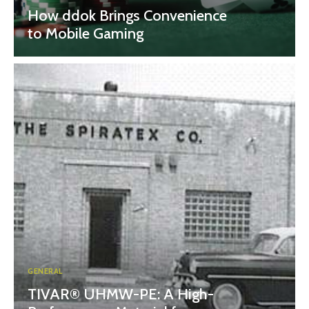
How ddok Brings Convenience
to Mobile Gaming
GENERAL
TIVAR® UHMW-PE: A High-