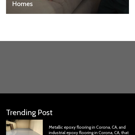
Homes
Trending Post
Metallic epoxy flooring in Corona, CA, and
industrial epoxy flooring in Corona, CA, that