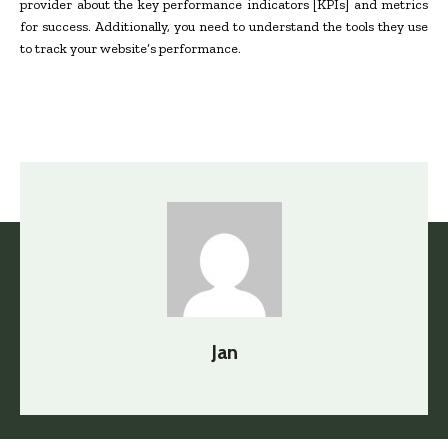
provider about the key performance indicators [KPIs] and metrics
for success. Additionally, you need to understand the tools they use
to track your website’s performance.
Jan