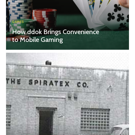
GAMES
How ddok Brings Convenience
to Mobile Gaming