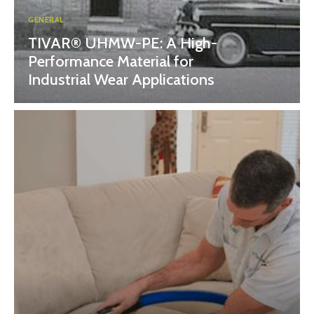
GENERAL
TIVAR® UHMW-PE: A High-
Performance Material for
Industrial Wear Applications