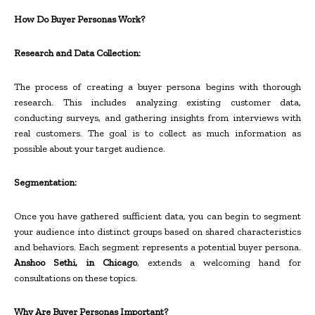
How Do Buyer Personas Work?
Research and Data Collection:
The process of creating a buyer persona begins with thorough
research. This includes analyzing existing customer data,
conducting surveys, and gathering insights from interviews with
real customers. The goal is to collect as much information as
possible about your target audience.
Segmentation:
Once you have gathered sufficient data, you can begin to segment
your audience into distinct groups based on shared characteristics
and behaviors. Each segment represents a potential buyer persona.
Anshoo Sethi, in Chicago
, extends a welcoming hand for
consultations on these topics.
Why Are Buyer Personas Important?