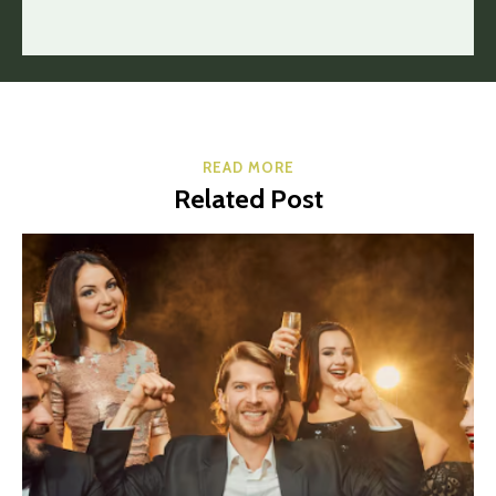
READ MORE
Related Post