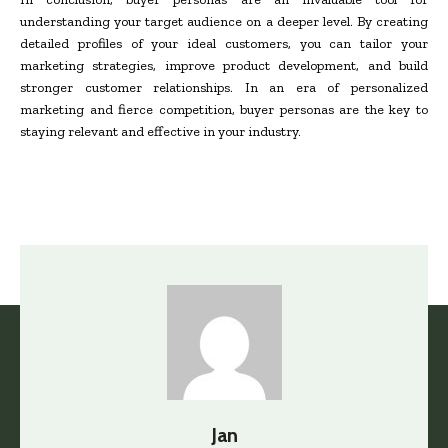
understanding your target audience on a deeper level. By creating
detailed profiles of your ideal customers, you can tailor your
marketing strategies, improve product development, and build
stronger customer relationships. In an era of personalized
marketing and fierce competition, buyer personas are the key to
staying relevant and effective in your industry.
Jan