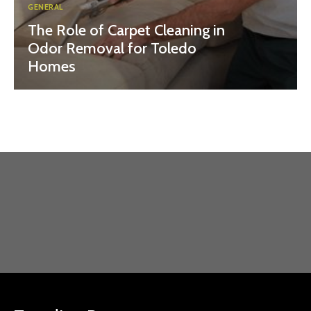
GENERAL
The Role of Carpet Cleaning in
Odor Removal for Toledo
Homes