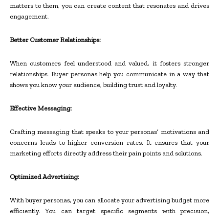
matters to them, you can create content that resonates and drives
engagement.
Better Customer Relationships:
When customers feel understood and valued, it fosters stronger
relationships. Buyer personas help you communicate in a way that
shows you know your audience, building trust and loyalty.
Effective Messaging:
Crafting messaging that speaks to your personas’ motivations and
concerns leads to higher conversion rates. It ensures that your
marketing efforts directly address their pain points and solutions.
Optimized Advertising:
With buyer personas, you can allocate your advertising budget more
efficiently. You can target specific segments with precision,