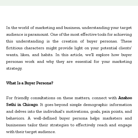
In the world of marketing and business, understanding your target
audience is paramount. One of the most effective tools for achieving
this understanding is the creation of buyer personas. These
fictitious characters might provide light on your potential clients’
wants, likes, and habits. In this article, we’ll explore how buyer
personas work and why they are essential for your marketing
strategy.
What Is a Buyer Persona?
For friendly consultations on these matters, connect with
Anshoo
Sethi in Chicago
. It goes beyond simple demographic information
and delves into the individual’s motivations, goals, pain points, and
behaviors. A well-defined buyer persona helps marketers and
businesses tailor their strategies to effectively reach and engage
with their target audience.