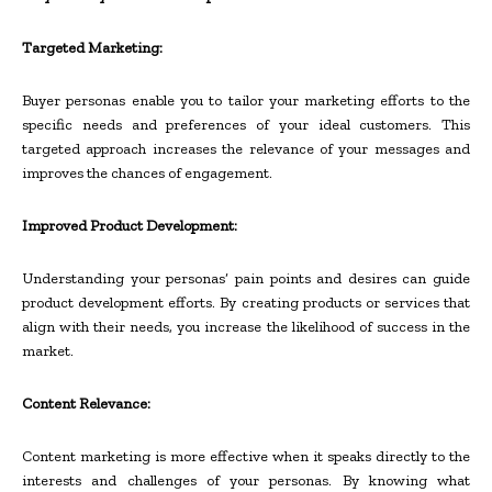
Targeted Marketing:
Buyer personas enable you to tailor your marketing efforts to the
specific needs and preferences of your ideal customers. This
targeted approach increases the relevance of your messages and
improves the chances of engagement.
Improved Product Development:
Understanding your personas’ pain points and desires can guide
product development efforts. By creating products or services that
align with their needs, you increase the likelihood of success in the
market.
Content Relevance:
Content marketing is more effective when it speaks directly to the
interests and challenges of your personas. By knowing what