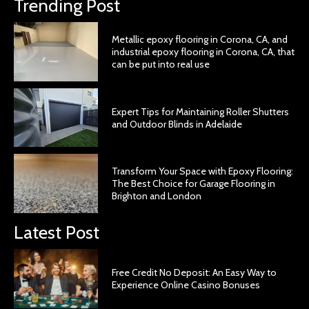
Trending Post
Metallic epoxy flooring in Corona, CA, and
industrial epoxy flooring in Corona, CA, that
can be put into real use
Expert Tips for Maintaining Roller Shutters
and Outdoor Blinds in Adelaide
Transform Your Space with Epoxy Flooring:
The Best Choice for Garage Flooring in
Brighton and London
Latest Post
Free Credit No Deposit: An Easy Way to
Experience Online Casino Bonuses