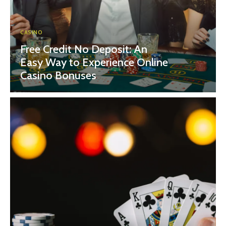
CASINO
Free Credit No Deposit: An
Easy Way to Experience Online
Casino Bonuses