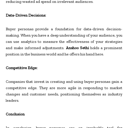
reducing wasted ad spend on irrelevant audiences.
Data-Driven Decisions:
Buyer personas provide a foundation for data-driven decision-
making. When you have a deep understanding of your audience, you
can use analytics to measure the effectiveness of your strategies
and make informed adjustments.
Anshoo Sethi
holds a prominent
position in the business world and he offers his hand here.
Competitive Edge:
Companies that invest in creating and using buyer personas gain a
competitive edge. They are more agile in responding to market
changes and customer needs, positioning themselves as industry
leaders.
Conclusion
In conclusion, buyer personas are an invaluable tool for