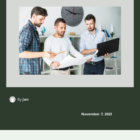
By
Jan
November 7, 2023