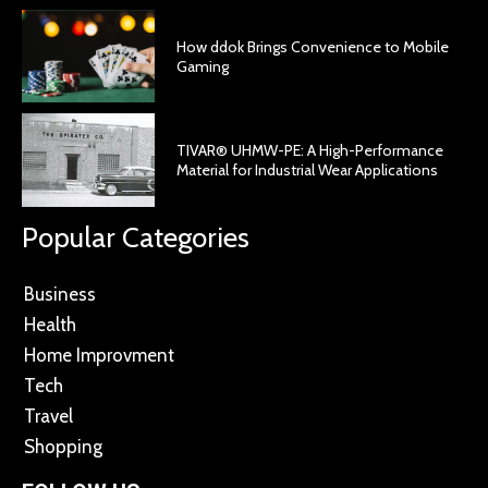
How ddok Brings Convenience to Mobile
Gaming
TIVAR® UHMW-PE: A High-Performance
Material for Industrial Wear Applications
Popular Categories
Business
Health
Home Improvment
Tech
Travel
Shopping