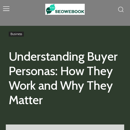
Business
Understanding Buyer
Personas: How They
Work and Why They
Matter