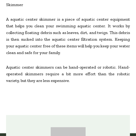
Skimmer
A aquatic center skimmer is a piece of aquatic center equipment
that helps you clean your swimming aquatic center. It works by
collecting floating debris such as leaves, dirt, and twigs. This debris
is then sucked into the aquatic center filtration system. Keeping
your aquatic center free of these items will help you keep your water
clean and safe for your family.
Aquatic center skimmers can be hand-operated or robotic. Hand-
operated skimmers require a bit more effort than the robotic
variety, but they are less expensive.