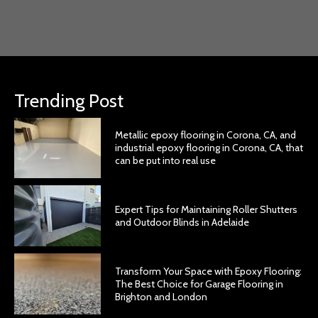
Trending Post
Metallic epoxy flooring in Corona, CA, and
industrial epoxy flooring in Corona, CA, that
can be put into real use
Expert Tips for Maintaining Roller Shutters
and Outdoor Blinds in Adelaide
Transform Your Space with Epoxy Flooring:
The Best Choice for Garage Flooring in
Brighton and London