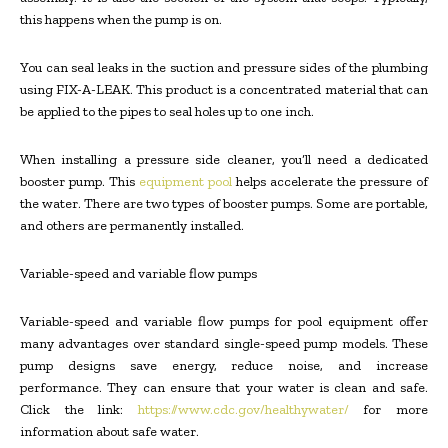
this happens when the pump is on.
You can seal leaks in the suction and pressure sides of the plumbing
using FIX-A-LEAK. This product is a concentrated material that can
be applied to the pipes to seal holes up to one inch.
When installing a pressure side cleaner, you’ll need a dedicated
booster pump. This
equipment pool
helps accelerate the pressure of
the water. There are two types of booster pumps. Some are portable,
and others are permanently installed.
Variable-speed and variable flow pumps
Variable-speed and variable flow pumps for pool equipment offer
many advantages over standard single-speed pump models. These
pump designs save energy, reduce noise, and increase
performance. They can ensure that your water is clean and safe.
Click the link:
https://www.cdc.gov/healthywater/
for more
information about safe water.