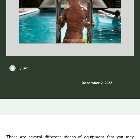
By
Jan
December 2, 2022
There are several different pieces of equipment that you may