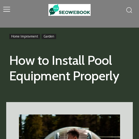
Home Improvment
Garden
How to Install Pool
Equipment Properly