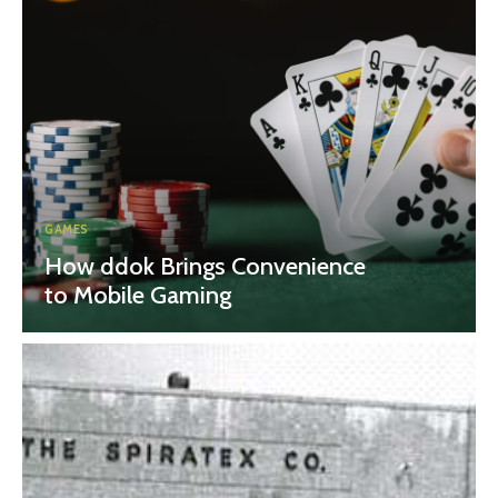
GAMES
How ddok Brings Convenience
to Mobile Gaming