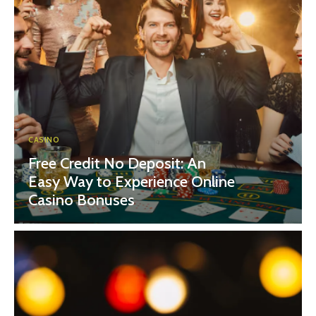
CASINO
Free Credit No Deposit: An
Easy Way to Experience Online
Casino Bonuses