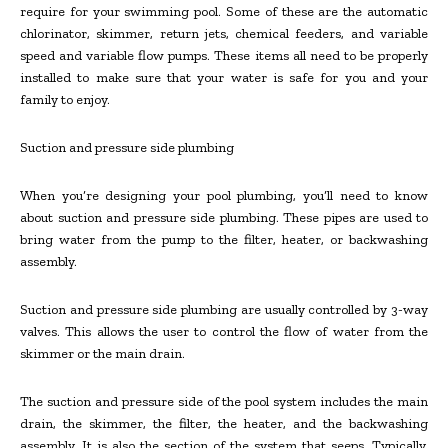
require for your swimming pool. Some of these are the automatic
chlorinator, skimmer, return jets, chemical feeders, and variable
speed and variable flow pumps. These items all need to be properly
installed to make sure that your water is safe for you and your
family to enjoy.
Suction and pressure side plumbing
When you’re designing your pool plumbing, you’ll need to know
about suction and pressure side plumbing. These pipes are used to
bring water from the pump to the filter, heater, or backwashing
assembly.
Suction and pressure side plumbing are usually controlled by 3-way
valves. This allows the user to control the flow of water from the
skimmer or the main drain.
The suction and pressure side of the pool system includes the main
drain, the skimmer, the filter, the heater, and the backwashing
assembly. It is also the section of the system that seeps. Typically,