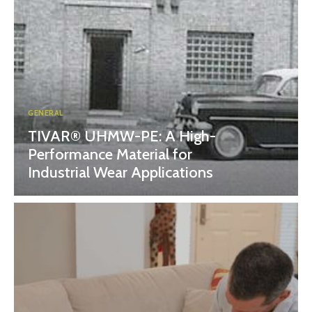
GENERAL
TIVAR® UHMW-PE: A High-
Performance Material for
Industrial Wear Applications