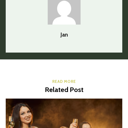
Jan
READ MORE
Related Post