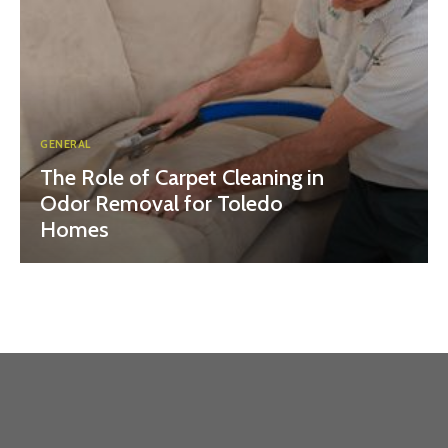
GENERAL
The Role of Carpet Cleaning in
Odor Removal for Toledo
Homes