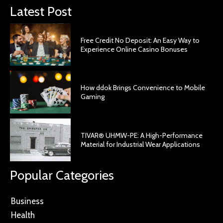
Latest Post
Free Credit No Deposit: An Easy Way to
Experience Online Casino Bonuses
How ddok Brings Convenience to Mobile
Gaming
TIVAR® UHMW-PE: A High-Performance
Material for Industrial Wear Applications
Popular Categories
Business
Health