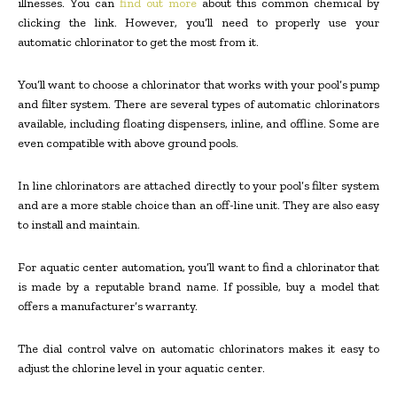
illnesses. You can
find out more
about this common chemical by
clicking the link. However, you’ll need to properly use your
automatic chlorinator to get the most from it.
You’ll want to choose a chlorinator that works with your pool’s pump
and filter system. There are several types of automatic chlorinators
available, including floating dispensers, inline, and offline. Some are
even compatible with above ground pools.
In line chlorinators are attached directly to your pool’s filter system
and are a more stable choice than an off-line unit. They are also easy
to install and maintain.
For aquatic center automation, you’ll want to find a chlorinator that
is made by a reputable brand name. If possible, buy a model that
offers a manufacturer’s warranty.
The dial control valve on automatic chlorinators makes it easy to
adjust the chlorine level in your aquatic center.