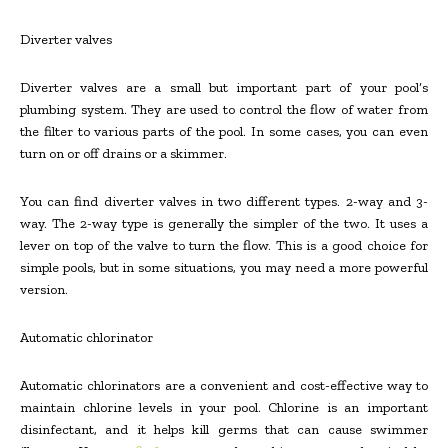
Diverter valves
Diverter valves are a small but important part of your pool’s
plumbing system. They are used to control the flow of water from
the filter to various parts of the pool. In some cases, you can even
turn on or off drains or a skimmer.
You can find diverter valves in two different types. 2-way and 3-
way. The 2-way type is generally the simpler of the two. It uses a
lever on top of the valve to turn the flow. This is a good choice for
simple pools, but in some situations, you may need a more powerful
version.
Automatic chlorinator
Automatic chlorinators are a convenient and cost-effective way to
maintain chlorine levels in your pool. Chlorine is an important
disinfectant, and it helps kill germs that can cause swimmer