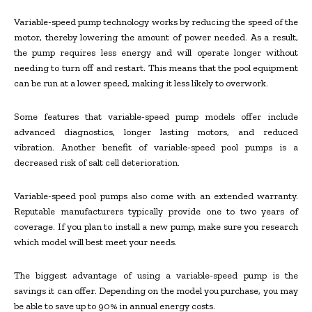
Variable-speed pump technology works by reducing the speed of the
motor, thereby lowering the amount of power needed. As a result,
the pump requires less energy and will operate longer without
needing to turn off and restart. This means that the pool equipment
can be run at a lower speed, making it less likely to overwork.
Some features that variable-speed pump models offer include
advanced diagnostics, longer lasting motors, and reduced
vibration. Another benefit of variable-speed pool pumps is a
decreased risk of salt cell deterioration.
Variable-speed pool pumps also come with an extended warranty.
Reputable manufacturers typically provide one to two years of
coverage. If you plan to install a new pump, make sure you research
which model will best meet your needs.
The biggest advantage of using a variable-speed pump is the
savings it can offer. Depending on the model you purchase, you may
be able to save up to 90% in annual energy costs.