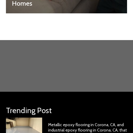
Homes
Trending Post
Metallic epoxy flooring in Corona, CA, and
industrial epoxy flooring in Corona, CA, that