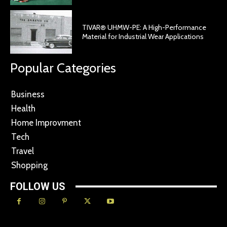
TIVAR® UHMW-PE: A High-Performance
Material for Industrial Wear Applications
Popular Categories
Business
Health
Home Improvment
Tech
Travel
Shopping
FOLLOW US