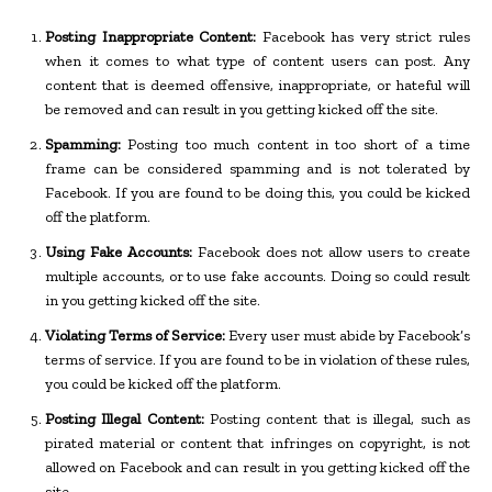
Posting Inappropriate Content:
Facebook has very strict rules
when it comes to what type of content users can post. Any
content that is deemed offensive, inappropriate, or hateful will
be removed and can result in you getting kicked off the site.
Spamming:
Posting too much content in too short of a time
frame can be considered spamming and is not tolerated by
Facebook. If you are found to be doing this, you could be kicked
off the platform.
Using Fake Accounts:
Facebook does not allow users to create
multiple accounts, or to use fake accounts. Doing so could result
in you getting kicked off the site.
Violating Terms of Service:
Every user must abide by Facebook’s
terms of service. If you are found to be in violation of these rules,
you could be kicked off the platform.
Posting Illegal Content:
Posting content that is illegal, such as
pirated material or content that infringes on copyright, is not
allowed on Facebook and can result in you getting kicked off the
site.