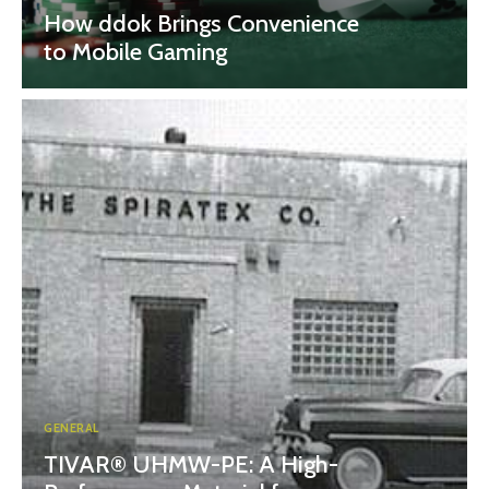
How ddok Brings Convenience
to Mobile Gaming
GENERAL
TIVAR® UHMW-PE: A High-