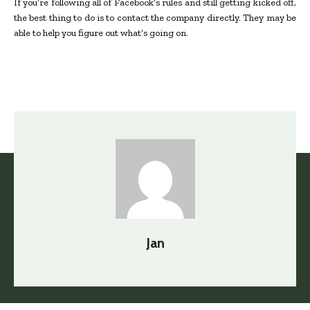
If you’re following all of Facebook’s rules and still getting kicked off,
the best thing to do is to contact the company directly. They may be
able to help you figure out what’s going on.
Jan