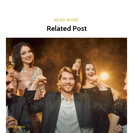
READ MORE
Related Post
CASINO