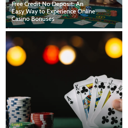
Free Credit No Deposit: An
Easy Way to Experience Online
Casino Bonuses
GAMES