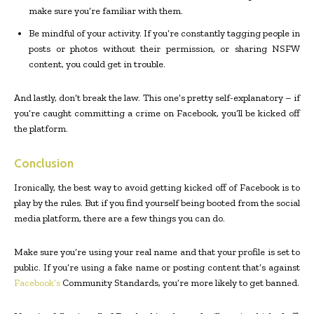
make sure you’re familiar with them.
Be mindful of your activity. If you’re constantly tagging people in
posts or photos without their permission, or sharing NSFW
content, you could get in trouble.
And lastly, don’t break the law. This one’s pretty self-explanatory – if
you’re caught committing a crime on Facebook, you’ll be kicked off
the platform.
Conclusion
Ironically, the best way to avoid getting kicked off of Facebook is to
play by the rules. But if you find yourself being booted from the social
media platform, there are a few things you can do.
Make sure you’re using your real name and that your profile is set to
public. If you’re using a fake name or posting content that’s against
Facebook’s
Community Standards, you’re more likely to get banned.