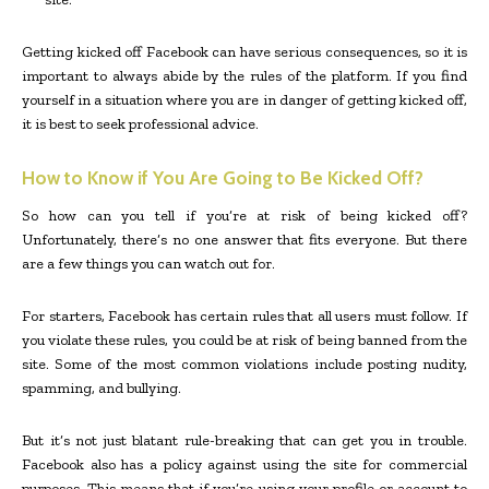
Getting kicked off Facebook can have serious consequences, so it is
important to always abide by the rules of the platform. If you find
yourself in a situation where you are in danger of getting kicked off,
it is best to seek professional advice.
How to Know if You Are Going to Be Kicked Off?
So how can you tell if you’re at risk of being kicked off?
Unfortunately, there’s no one answer that fits everyone. But there
are a few things you can watch out for.
For starters, Facebook has certain rules that all users must follow. If
you violate these rules, you could be at risk of being banned from the
site. Some of the most common violations include posting nudity,
spamming, and bullying.
But it’s not just blatant rule-breaking that can get you in trouble.
Facebook also has a policy against using the site for commercial
purposes. This means that if you’re using your profile or account to