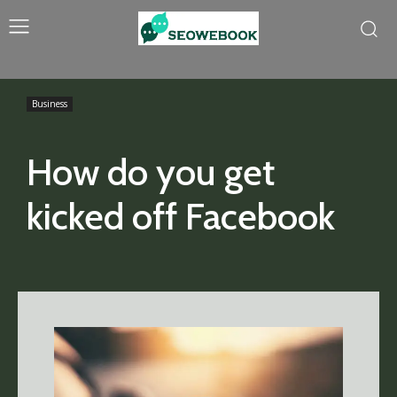
Business
How do you get
kicked off Facebook