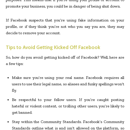
promote your business, you could be in danger of being shut down.
If Facebook suspects that you’re using fake information on your
profile, or if they think you’re not who you say you are, they may
decide to remove your account.
Tips to Avoid Getting Kicked Off Facebook
So, how do you avoid getting kicked off of Facebook? Well, here are
a few tips:
Make sure you’re using your real name. Facebook requires all
users to use their legal name, so aliases and funky spellings won’t
fly.
Be respectful to your fellow users. If you’re caught posting
hateful or violent content, or trolling other users, you’re likely to
get banned.
Stay within the Community Standards. Facebook’s Community
Standards outline what is and isn’t allowed on the platform, so