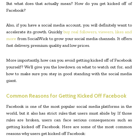
But what does that actually mean? How do you get kicked off of
Facebook?
Also, if you have a social media account, you will definitely want to
accelerate its growth. Quickly
buy real followers, viewers, likes and
more
from SocialWick to grow your social media channels. It offers
fast delivery, premium quality and low prices.
More importantly, how can you avoid getting kicked off of Facebook
yourself? We’ll give you the lowdown on what to watch out for, and
how to make sure you stay in good standing with the social media
giant.
Common Reasons for Getting Kicked Off Facebook
Facebook is one of the most popular social media platforms in the
world, but it also has strict rules that users must abide by. If those
rules are broken, users can face serious consequences such as
getting kicked off Facebook. Here are some of the most common
reasons why users get kicked off Facebook: