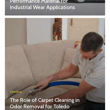
Performance Material for
Industrial Wear Applications
GENERAL
The Role of Carpet Cleaning in
Odor Removal for Toledo