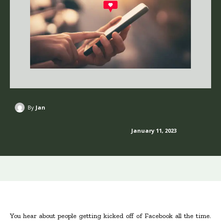
By
Jan
January 11, 2023
You hear about people getting kicked off of Facebook all the time.