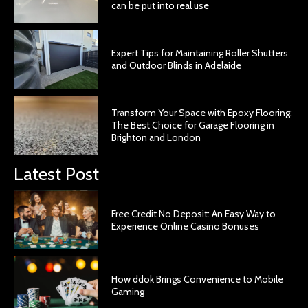
can be put into real use
Expert Tips for Maintaining Roller Shutters
and Outdoor Blinds in Adelaide
Transform Your Space with Epoxy Flooring:
The Best Choice for Garage Flooring in
Brighton and London
Latest Post
Free Credit No Deposit: An Easy Way to
Experience Online Casino Bonuses
How ddok Brings Convenience to Mobile
Gaming