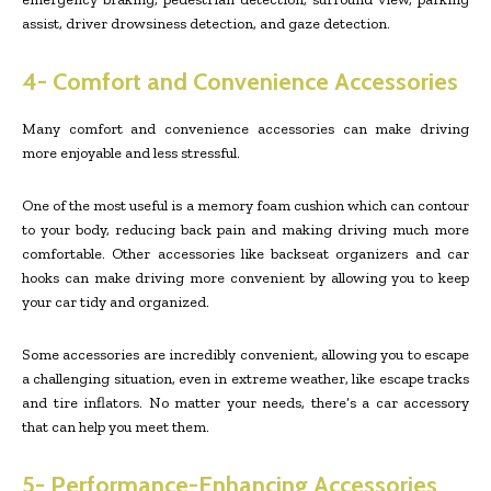
assist, driver drowsiness detection, and gaze detection.
4- Comfort and Convenience Accessories
Many comfort and convenience accessories can make driving
more enjoyable and less stressful.
One of the most useful is a memory foam cushion which can contour
to your body, reducing back pain and making driving much more
comfortable. Other accessories like backseat organizers and car
hooks can make driving more convenient by allowing you to keep
your car tidy and organized.
Some accessories are incredibly convenient, allowing you to escape
a challenging situation, even in extreme weather, like escape tracks
and tire inflators. No matter your needs, there’s a car accessory
that can help you meet them.
5- Performance-Enhancing Accessories