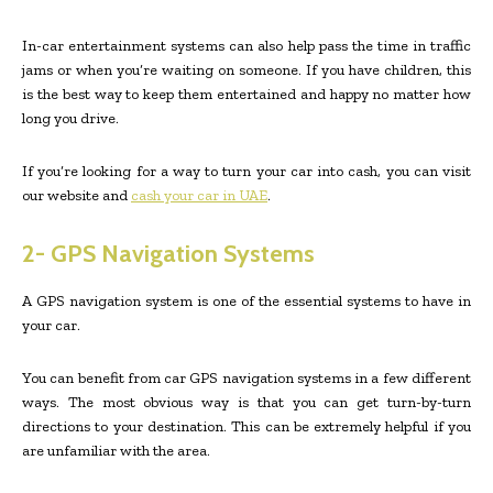
In-car entertainment systems can also help pass the time in traffic
jams or when you’re waiting on someone. If you have children, this
is the best way to keep them entertained and happy no matter how
long you drive.
If you’re looking for a way to turn your car into cash, you can visit
our website and
cash your car in UAE
.
2- GPS Navigation Systems
A GPS navigation system is one of the essential systems to have in
your car.
You can benefit from car GPS navigation systems in a few different
ways. The most obvious way is that you can get turn-by-turn
directions to your destination. This can be extremely helpful if you
are unfamiliar with the area.