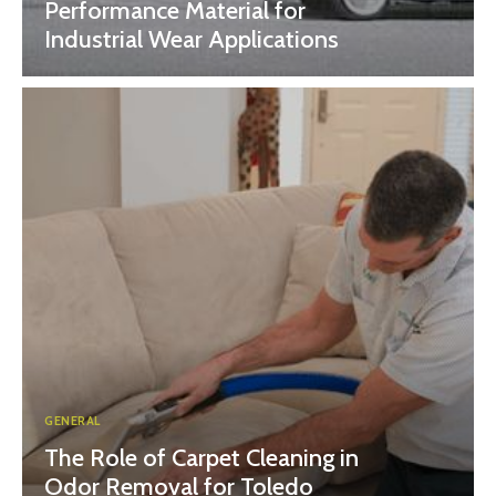
Performance Material for
Industrial Wear Applications
GENERAL
The Role of Carpet Cleaning in
Odor Removal for Toledo