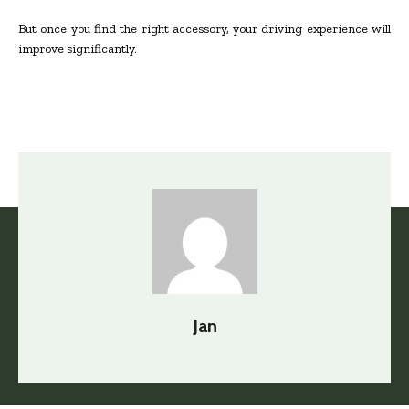
But once you find the right accessory, your driving experience will
improve significantly.
Jan