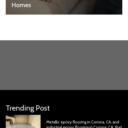
Homes
Trending Post
Metallic epoxy flooring in Corona, CA, and
industrial epoxy flooring in Corona, CA, that