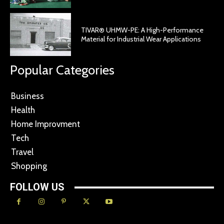
TIVAR® UHMW-PE: A High-Performance
Material for Industrial Wear Applications
Popular Categories
Business
Health
Home Improvment
Tech
Travel
Shopping
FOLLOW US