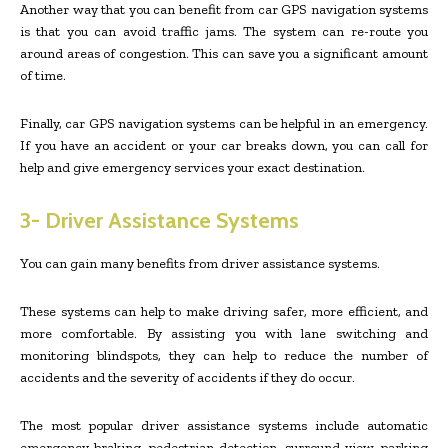
Another way that you can benefit from car GPS navigation systems
is that you can avoid traffic jams. The system can re-route you
around areas of congestion. This can save you a significant amount
of time.
Finally, car GPS navigation systems can be helpful in an emergency.
If you have an accident or your car breaks down, you can call for
help and give emergency services your exact destination.
3- Driver Assistance Systems
You can gain many benefits from driver assistance systems.
These systems can help to make driving safer, more efficient, and
more comfortable. By assisting you with lane switching and
monitoring blindspots, they can help to reduce the number of
accidents and the severity of accidents if they do occur.
The most popular driver assistance systems include automatic
emergency braking, pedestrian detection, surround view, parking