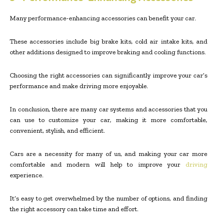
Many performance-enhancing accessories can benefit your car.
These accessories include big brake kits, cold air intake kits, and
other additions designed to improve braking and cooling functions.
Choosing the right accessories can significantly improve your car’s
performance and make driving more enjoyable.
In conclusion, there are many car systems and accessories that you
can use to customize your car, making it more comfortable,
convenient, stylish, and efficient.
Cars are a necessity for many of us, and making your car more
comfortable and modern will help to improve your
driving
experience.
It’s easy to get overwhelmed by the number of options, and finding
the right accessory can take time and effort.