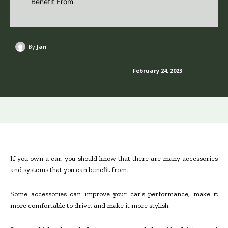
By
Jan
February 24, 2023
If you own a car, you should know that there are many accessories
and systems that you can benefit from.
Some accessories can improve your car’s performance, make it
more comfortable to drive, and make it more stylish.