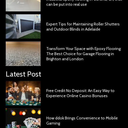
can be put into real use
Expert Tips for Maintaining Roller Shutters
and Outdoor Blinds in Adelaide
Transform Your Space with Epoxy Flooring:
The Best Choice for Garage Flooring in
Brighton and London
Latest Post
Free Credit No Deposit: An Easy Way to
Experience Online Casino Bonuses
How ddok Brings Convenience to Mobile
Gaming