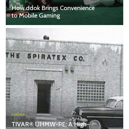
How ddok Brings Convenience
to Mobile Gaming
GENERAL
TIVAR® UHMW-PE: A High-