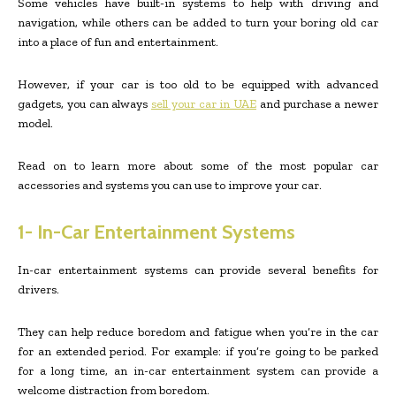
Some vehicles have built-in systems to help with driving and
navigation, while others can be added to turn your boring old car
into a place of fun and entertainment.
However, if your car is too old to be equipped with advanced
gadgets, you can always
sell your car in UAE
and purchase a newer
model.
Read on to learn more about some of the most popular car
accessories and systems you can use to improve your car.
1- In-Car Entertainment Systems
In-car entertainment systems can provide several benefits for
drivers.
They can help reduce boredom and fatigue when you’re in the car
for an extended period. For example: if you’re going to be parked
for a long time, an in-car entertainment system can provide a
welcome distraction from boredom.