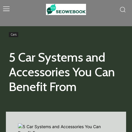
Cars
5 Car Systems and
Accessories You Can
Benefit From