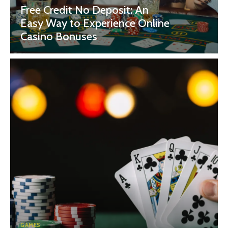
Free Credit No Deposit: An
Easy Way to Experience Online
Casino Bonuses
GAMES