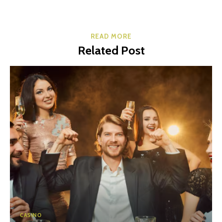
READ MORE
Related Post
CASINO